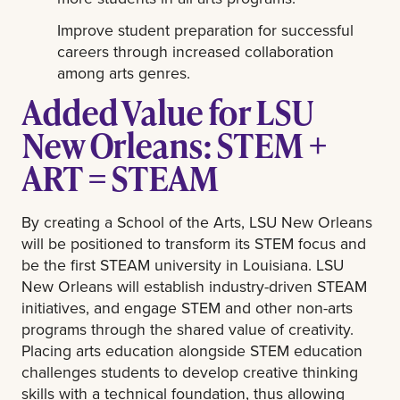
Improve student preparation for successful
careers through increased collaboration
among arts genres.
Added Value for LSU
New Orleans: STEM +
ART = STEAM
By creating a School of the Arts, LSU New Orleans
will be positioned to transform its STEM focus and
be the first STEAM university in Louisiana. LSU
New Orleans will establish industry-driven STEAM
initiatives, and engage STEM and other non-arts
programs through the shared value of creativity.
Placing arts education alongside STEM education
challenges students to develop creative thinking
skills with a technical foundation, thus allowing