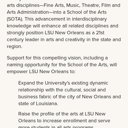
arts disciplines—Fine Arts, Music, Theatre, Film and
Arts Administration—into a School of the Arts
(SOTA). This advancement in interdisciplinary
knowledge will enhance all related disciplines and
strongly position LSU New Orleans as a 21st
century leader in arts and creativity in the state and
region.
Support for this compelling vision, including a
naming opportunity for the School of the Arts, will
empower LSU New Orleans to:
Expand the University’s existing dynamic
relationship with the cultural, social and
business fabric of the city of New Orleans and
state of Louisiana.
Raise the profile of the arts at LSU New
Orleans to increase enrollment and serve
more students in all arts programs.