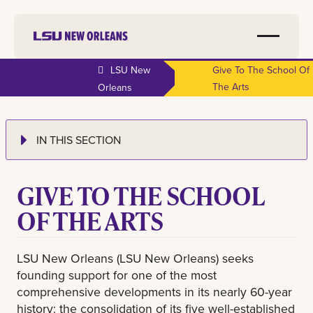
LSU New
Give To The School Of
The Arts
Orleans
IN THIS SECTION
GIVE TO THE SCHOOL
OF THE ARTS
LSU New Orleans (LSU New Orleans) seeks
founding support for one of the most
comprehensive developments in its nearly 60-year
history: the consolidation of its five well-established