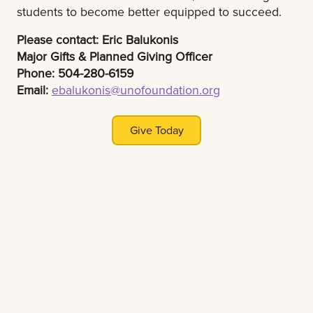
students to become better equipped to succeed.
Please contact: Eric Balukonis
Major Gifts & Planned Giving Officer
Phone: 504-280-6159
Email:
ebalukonis@unofoundation.org
Give Today