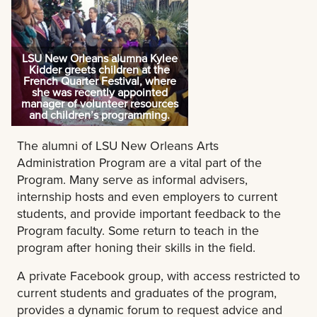
LSU New Orleans alumna Kylee
Kidder greets children at the
French Quarter Festival, where
she was recently appointed
manager of volunteer resources
and children’s programming.
The alumni of LSU New Orleans Arts
Administration Program are a vital part of the
Program. Many serve as informal advisers,
internship hosts and even employers to current
students, and provide important feedback to the
Program faculty. Some return to teach in the
program after honing their skills in the field.
A private Facebook group, with access restricted to
current students and graduates of the program,
provides a dynamic forum to request advice and