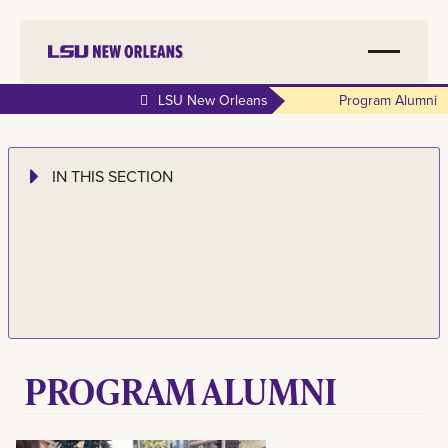
LSU New Orleans
Program Alumni
IN THIS SECTION
PROGRAM ALUMNI