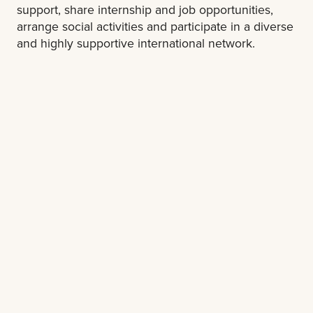
support, share internship and job opportunities,
arrange social activities and participate in a diverse
and highly supportive international network.