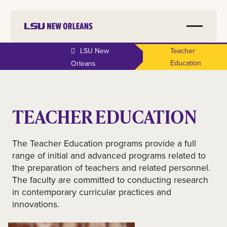
LSU New
Teacher
Education
Orleans
TEACHER EDUCATION
The Teacher Education programs provide a full
range of initial and advanced programs related to
the preparation of teachers and related personnel.
The faculty are committed to conducting research
in contemporary curricular practices and
innovations.