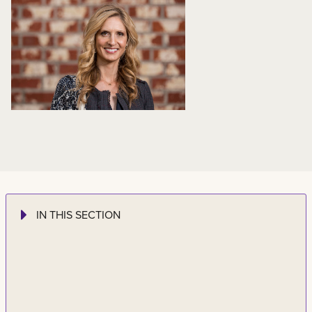
IN THIS SECTION