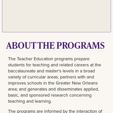
ABOUT THE PROGRAMS
The Teacher Education programs prepare
students for teaching and related careers at the
baccalaureate and master's levels in a broad
variety of curricular areas; partners with and
improves schools in the Greater New Orleans
area; and generates and disseminates applied,
basic, and sponsored research concerning
teaching and learning.
The programs are informed by the interaction of