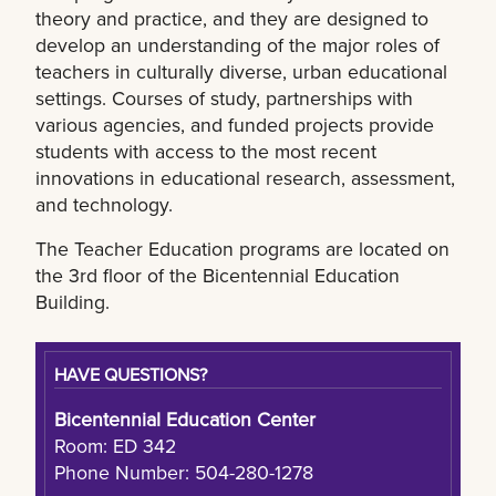
theory and practice, and they are designed to
develop an understanding of the major roles of
teachers in culturally diverse, urban educational
settings. Courses of study, partnerships with
various agencies, and funded projects provide
students with access to the most recent
innovations in educational research, assessment,
and technology.
The Teacher Education programs are located on
the 3rd floor of the Bicentennial Education
Building.
HAVE QUESTIONS?
Bicentennial Education Center
Room: ED 342
Phone Number: 504-280-1278