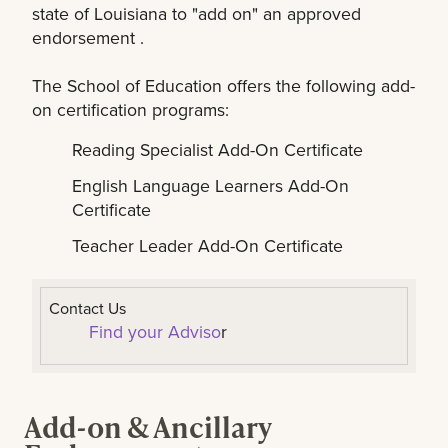
state of Louisiana to "add on" an approved
endorsement .
The School of Education offers the following add-
on certification programs:
Reading Specialist Add-On Certificate
English Language Learners Add-On
Certificate
Teacher Leader Add-On Certificate
Contact Us
Find your Adviso
r
Add-on & Ancillary