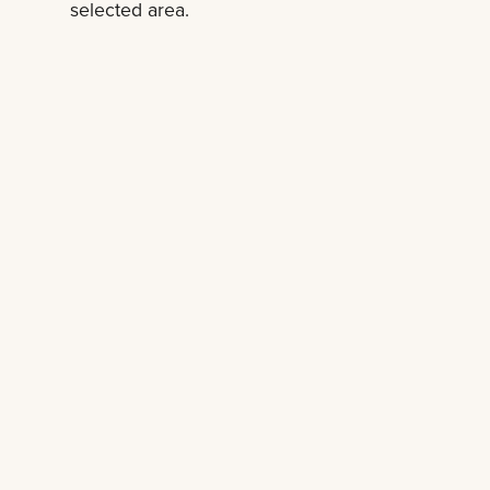
selected area.