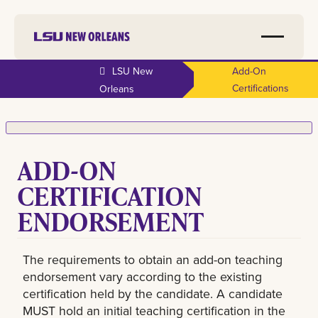
LSU New
Add-On
Certifications
Orleans
ADD-ON
CERTIFICATION
ENDORSEMENT
The requirements to obtain an add-on teaching
endorsement vary according to the existing
certification held by the candidate. A candidate
MUST hold an initial teaching certification in the