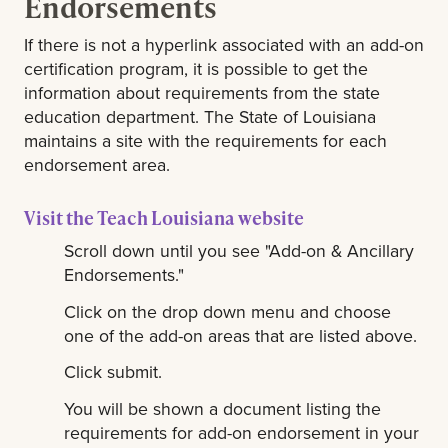
Endorsements
If there is not a hyperlink associated with an add-on
certification program, it is possible to get the
information about requirements from the state
education department. The State of Louisiana
maintains a site with the requirements for each
endorsement area.
Visit the Teach Louisiana website
Scroll down until you see "Add-on & Ancillary
Endorsements."
Click on the drop down menu and choose
one of the add-on areas that are listed above.
Click submit.
You will be shown a document listing the
requirements for add-on endorsement in your