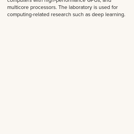
multicore processors. The laboratory is used for
computing-related research such as deep learning.