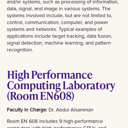
and/or systems, such as processing of information,
data, signal, and image in various systems. The
systems involved include, but are not limited to,
control, communication, computer, and power
systems and networks. Typical examples of
applications include target tracking, data fusion,
signal detection, machine learning, and pattern
recognition.
High Performance
Computing Laboratory
(Room EN608)
Faculty in Charge:
Dr. Abdul Alsamman
Room EN 608 includes 9 high-performance
computers with high-performance GPUs, and