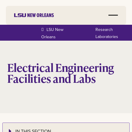
LSU New
Research
Laboratories
Orleans
Electrical Engineering
Facilities and Labs
IN THIS SECTION