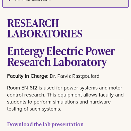
RESEARCH
LABORATORIES
Entergy Electric Power
Research Laboratory
Faculty in Charge:
Dr. Parviz Rastgoufard
Room EN 612 is used for power systems and motor
control research. This equipment allows faculty and
students to perform simulations and hardware
testing of such systems.
Download the lab presentation