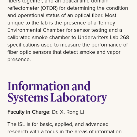
fibers together, and an optical time domain
reflectometer (OTDR) for determining the condition
and operational status of an optical fiber. Most
unique to the lab is the presence of a Tenney
Environmental Chamber for sensor testing and a
calibrated smoke chamber to Underwriters Lab 268
specifications used to measure the performance of
fiber optic sensors that detect smoke and vapor
presence.
Information and
Systems Laboratory
Faculty in Charge
: Dr. X. Rong Li
The ISL is for basic, applied, and advanced
research with a focus in the areas of information