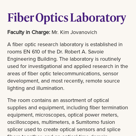
Fiber Optics Laboratory
Faculty in Charge:
Mr. Kim Jovanovich
A fiber optic research laboratory is established in
rooms EN 610 of the Dr. Robert A. Savoie
Engineering Building. The laboratory is routinely
used for investigational and applied research in the
areas of fiber optic telecommunications, sensor
development, and most recently, remote source
lighting and illumination.
The room contains an assortment of optical
supplies and equipment, including fiber termination
equipment, microscopes, optical power meters,
oscilloscopes, multimeters, a Sumitomo fusion
splicer used to create optical sensors and splice