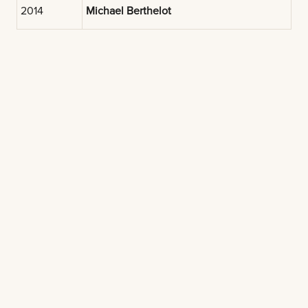
2014
Michael Berthelot