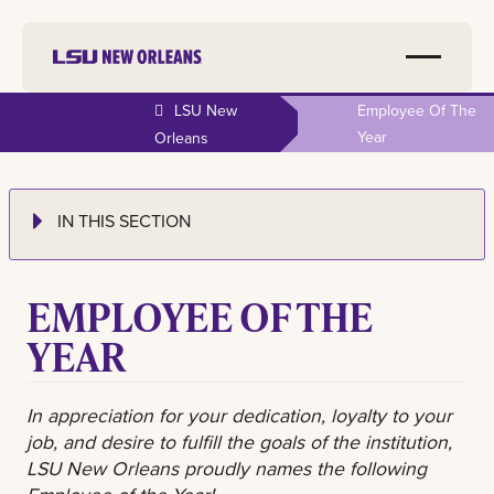
LSU New
Employee Of The
Year
Orleans
IN THIS SECTION
EMPLOYEE OF THE
YEAR
In appreciation for your dedication, loyalty to your
job, and desire to fulfill the goals of the institution,
LSU New Orleans proudly names the following