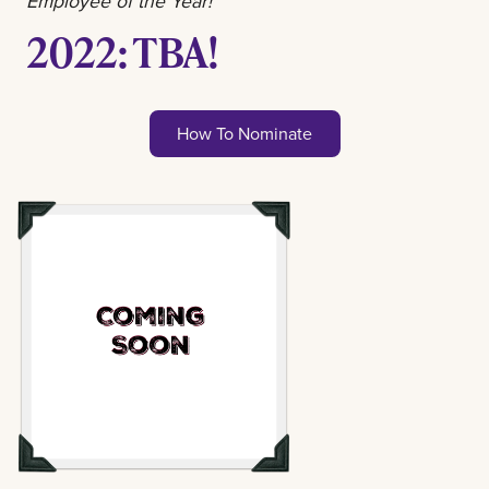
Employee of the Year!
2022: TBA!
How To Nominate