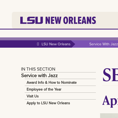
LSU New Orleans
Service With Jazz
S
IN THIS SECTION
Service with Jazz
Award Info & How to Nominate
Employee of the Year
Ap
Visit Us
Apply to LSU New Orleans