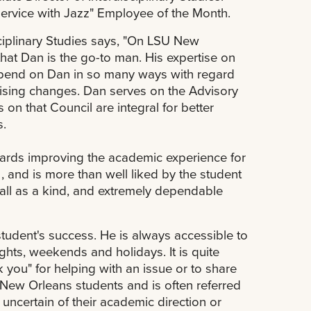
rvice with Jazz" Employee of the Month.
sciplinary Studies says, "On LSU New
t Dan is the go-to man. His expertise on
 depend on Dan in so many ways with regard
ising changes. Dan serves on the Advisory
on that Council are integral for better
s.
owards improving the academic experience for
and is more than well liked by the student
ll as a kind, and extremely dependable
student's success. He is always accessible to
ghts, weekends and holidays. It is quite
 you" for helping with an issue or to share
ew Orleans students and is often referred
uncertain of their academic direction or