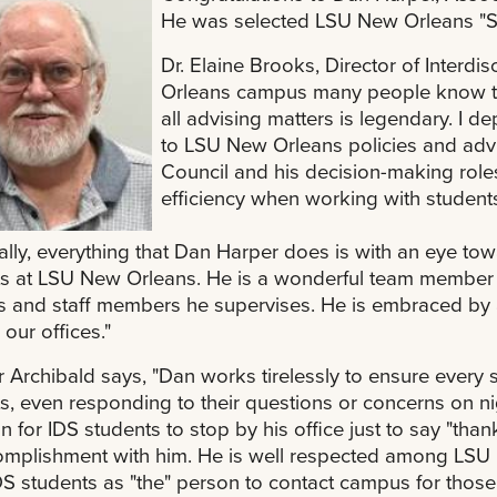
He was selected LSU New Orleans "Se
Dr. Elaine Brooks, Director of Interdi
Orleans campus many people know tha
all advising matters is legendary. I
to LSU New Orleans policies and adv
Council and his decision-making roles 
efficiency when working with student
ally, everything that Dan Harper does is with an eye t
s at LSU New Orleans. He is a wonderful team member , 
 and staff members he supervises. He is embraced by a
 our offices."
r Archibald says, "Dan works tirelessly to ensure every 
s, even responding to their questions or concerns on ni
for IDS students to stop by his office just to say "thank
mplishment with him. He is well respected among LSU N
DS students as "the" person to contact campus for those 