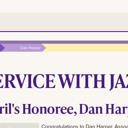
Dan Harper
ERVICE WITH JA
ril's Honoree, Dan Ha
Congratulations to Dan Harper, Associa