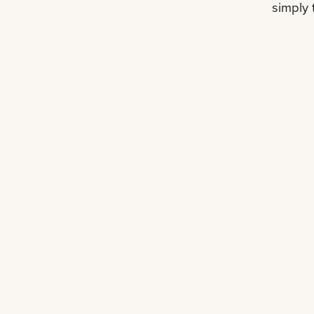
simply 