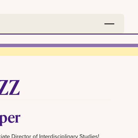
ZZ
rper
te Director of Interdisciplinary Studies!