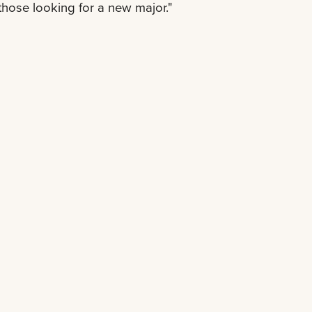
those looking for a new major."