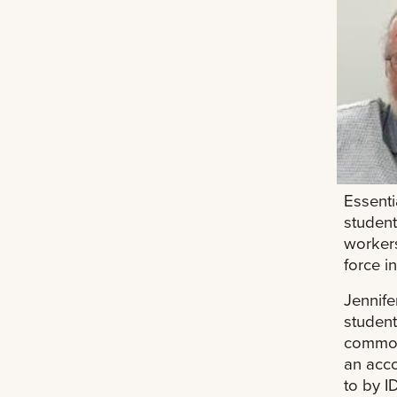
Essenti
student
workers
force in
Jennife
student
common 
an acco
to by I