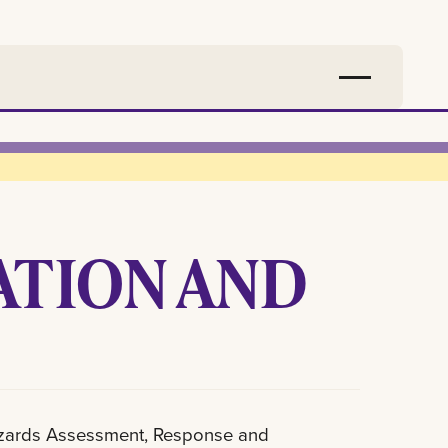
ATION AND
azards Assessment, Response and