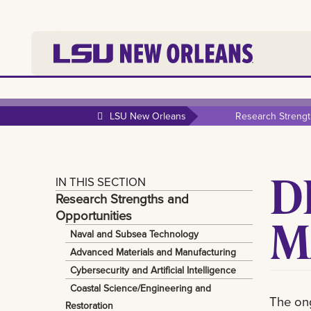
LSU New Orleans
Research Strengt
D
IN THIS SECTION
Research Strengths and
Opportunities
M
Naval and Subsea Technology
Advanced Materials and Manufacturing
Cybersecurity and Artificial Intelligence
Coastal Science/Engineering and
The on
Restoration