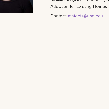
Adoption for Existing Homes
Contact:
mateets@uno.edu