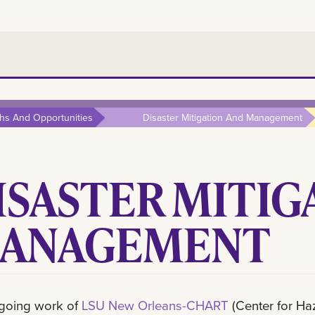
hs And Opportunities
Disaster Mitigation And Management
ISASTER MITIG
ANAGEMENT
going work of
LSU New Orleans-CHART
(Center for H