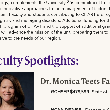
ogy) complements the University‚Äôs commitment to coas
 innovative approaches to the management of factors t
em. Faculty and students contributing to CHART are regul
g risk and managing disasters. Additional funding for th
h program of CHART and the support of additional gra
ill advance the mission of the unit, preparing them to e
ive to the needs of our region.
culty Spotlights:
Dr. Monica Teets Fa
GOHSEP $479,599
-State of 
NOAA $153,185
- Economic, S