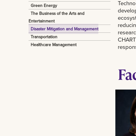
Technol
Green Energy
develop
The Business of the Arts and
ecosyst
Entertainment
reducin
Disaster Mitigation and Management
researc
Transportation
CHART w
Healthcare Management
respons
Fa