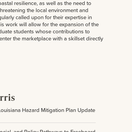
tal resilience, as well as the need to
hreatening the local environment and
arly called upon for their expertise in
is work will allow for the expansion of the
duate students whose contributions to
nter the marketplace with a skillset directly
rris
Louisiana Hazard Mitigation Plan Update
ocial, and Policy Pathways to Freeboard