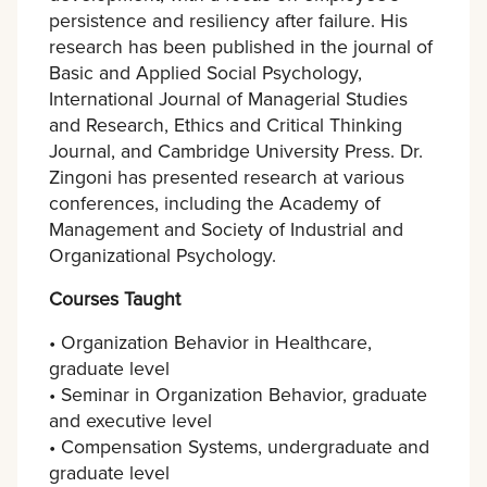
persistence and resiliency after failure. His
research has been published in the journal of
Basic and Applied Social Psychology,
International Journal of Managerial Studies
and Research, Ethics and Critical Thinking
Journal, and Cambridge University Press. Dr.
Zingoni has presented research at various
conferences, including the Academy of
Management and Society of Industrial and
Organizational Psychology.
Courses Taught
• Organization Behavior in Healthcare,
graduate level
• Seminar in Organization Behavior, graduate
and executive level
• Compensation Systems, undergraduate and
graduate level