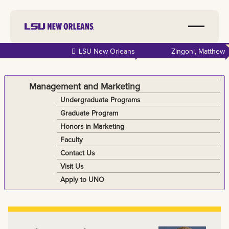
Skip to
LSU New Orleans
Zingoni, Matthew
main
content
Management and Marketing
Undergraduate Programs
Graduate Program
Honors in Marketing
Faculty
Contact Us
Visit Us
Apply to UNO