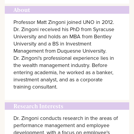
About
Professor Matt Zingoni joined UNO in 2012.
Dr. Zingoni received his PhD from Syracuse
University and holds an MBA from Bentley
University and a BS in Investment
Management from Duquesne University.
Dr. Zingoni's professional experience lies in
the wealth management industry. Before
entering academia, he worked as a banker,
investment analyst, and as a corporate
training consultant.
Research Interests
Dr. Zingoni conducts research in the areas of
performance management and employee
development, with a focus on employee's