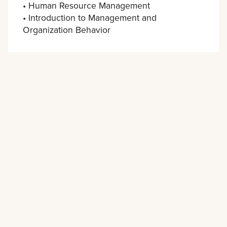
• Human Resource Management
• Introduction to Management and
Organization Behavior