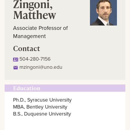
Zingoni,
Matthew
Associate Professor of
Management
Contact
504-280-7156
mzingoni@uno.edu
Education
Ph.D., Syracuse University
MBA, Bentley University
B.S., Duquesne University