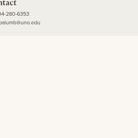
ntact
04-280-6353
apalumb@uno.edu