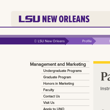
Skip to
main
LSU New Orleans
Profile
content
Management and Marketing
P
Undergraduate Programs
Graduate Program
Honors in Marketing
Inst
Faculty
Contact Us
Visit Us
Apply to UNO