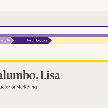
Faculty
Palumbo, Lisa
alumbo, Lisa
ructor of Marketing