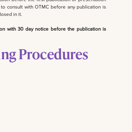
st to consult with OTMC before any publication is
osed in it.
on with 30 day notice before the publication is
ing Procedures