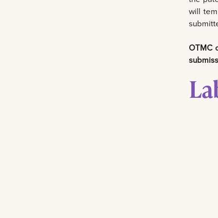
will tem
submitte
OTMC ca
submiss
La