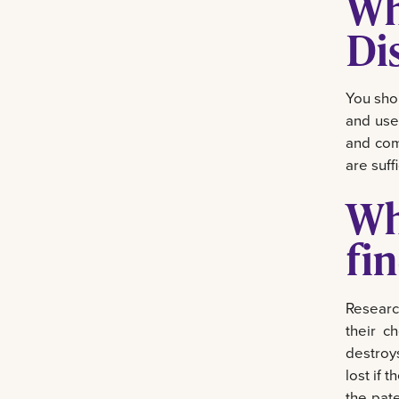
Wh
Di
You sho
and use
and com
are suffi
Wh
fi
Researc
their c
destroys
lost if 
the pate