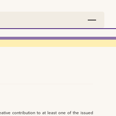
tive contribution to at least one of the issued