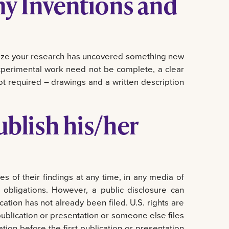
my Inventions and
alize your research has uncovered something new
experimental work need not be complete, a clear
ot required – drawings and a written description
blish his/her
s of their findings at any time, in any media of
l obligations. However, a public disclosure can
ation has not already been filed. U.S. rights are
e publication or presentation or someone else files
cation before the first publication or presentation