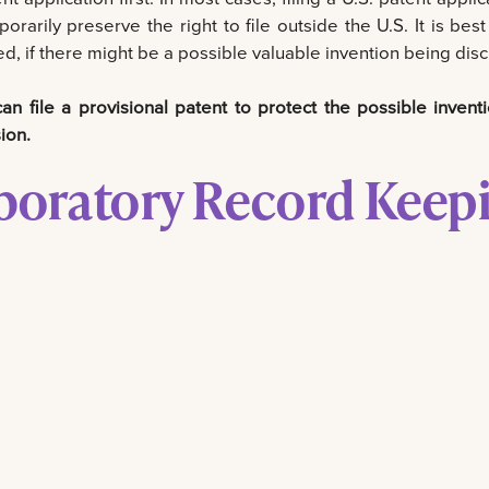
porarily preserve the right to file outside the U.S. It is be
d, if there might be a possible valuable invention being discl
n file a provisional patent to protect the possible inventi
ion.
boratory Record Keep