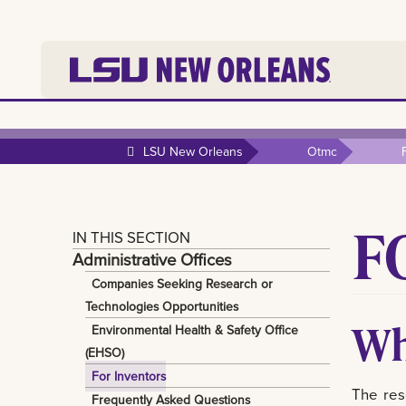
LSU New Orleans
Otmc
F
IN THIS SECTION
Administrative Offices
Companies Seeking Research or
Technologies Opportunities
Wh
Environmental Health & Safety Office
(EHSO)
For Inventors
The res
Frequently Asked Questions