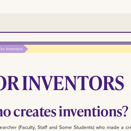
For Inventors
OR INVENTORS
o creates inventions?
earcher (Faculty, Staff and Some Students) who made a crea