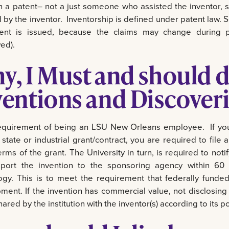
in a patent– not a just someone who assisted the inventor, s
 by the inventor. Inventorship is defined under patent law.
ent is issued, because the claims may change during pr
ed).
y, I Must and should d
ventions and Discoveri
 requirement of being an LSU New Orleans employee. If you
 state or industrial grant/contract, you are required to fil
rms of the grant. The University in turn, is required to noti
port the invention to the sponsoring agency within 60
ogy. This is to meet the requirement that federally funde
ment. If the invention has commercial value, not disclosing 
shared by the institution with the inventor(s) according to its po