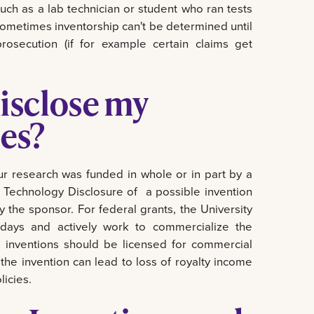
uch as a lab technician or student who ran tests
 Sometimes inventorship can't be determined until
osecution (if for example certain claims get
isclose my
es?
r research was funded in whole or in part by a
e a Technology Disclosure of a possible invention
fy the sponsor. For federal grants, the University
 days and actively work to commercialize the
d inventions should be licensed for commercial
the invention can lead to loss of royalty income
licies.