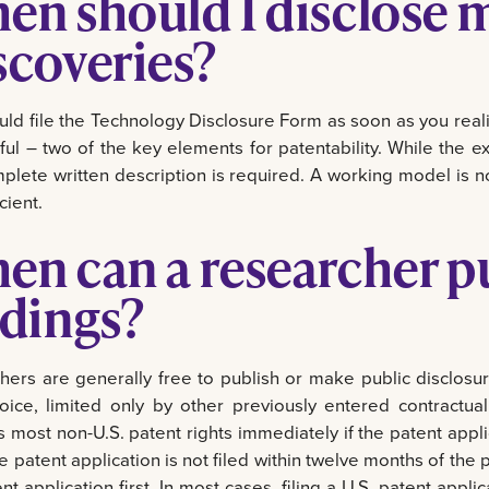
en should I disclose 
scoveries?
uld file the Technology Disclosure Form as soon as you re
ful – two of the key elements for patentability. While the 
plete written description is required. A working model is n
cient.
en can a researcher pu
ndings?
hers are generally free to publish or make public disclosure
hoice, limited only by other previously entered contractua
 most non-U.S. patent rights immediately if the patent applic
the patent application is not filed within twelve months of th
nt application first. In most cases, filing a U.S. patent appli