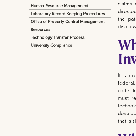
claims 
Human Resource Management
directed
Laboratory Record Keeping Procedures
the pat
Office of Property Control Management
disallow
Resources
Technology Transfer Process
Wh
University Compliance
In
It is a
federal,
under te
must re
technol
develop
that is 