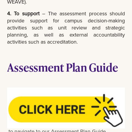
WEAVE).
4. To support
– The assessment process should
provide support for campus decision-making
activities such as unit review and strategic
planning, as well as external accountability
activities such as accreditation.
Assessment Plan Guide
to navigate to our Assessment Plan Guide.