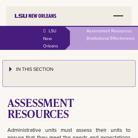
LSU
Assessment Resources
(institutional Effectivness)
New
Orleans
IN THIS SECTION
ASSESSMENT
RESOURCES
Administrative units must assess their units to
ensure that they meet the needs and expectations