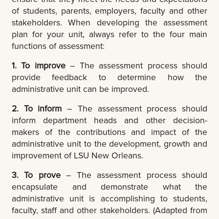
of students, parents, employers, faculty and other
stakeholders. When developing the assessment
plan for your unit, always refer to the four main
functions of assessment:
1. To improve
– The assessment process should
provide feedback to determine how the
administrative unit can be improved.
2. To inform
– The assessment process should
inform department heads and other decision-
makers of the contributions and impact of the
administrative unit to the development, growth and
improvement of LSU New Orleans.
3. To prove
– The assessment process should
encapsulate and demonstrate what the
administrative unit is accomplishing to students,
faculty, staff and other stakeholders. (Adapted from