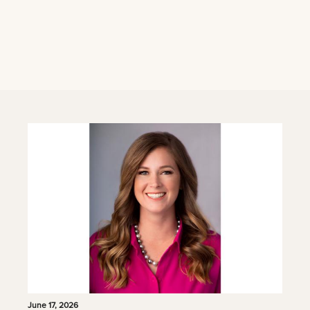
June 17, 2026