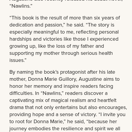
“Nawlins.”
“This book is the result of more than six years of
dedication and passion,” he said. “The story is
especially meaningful to me, reflecting personal
hardships and victories like those I experienced
growing up, like the loss of my father and
supporting my mother through serious health
issues.”
By naming the book’s protagonist after his late
mother, Donna Marie Guillory, Augustine aims to
honor her memory and inspire readers facing
difficulties. In “Nawlins,” readers discover a
captivating mix of magical realism and heartfelt
drama that not only entertains but also encourages,
providing hope and a sense of victory. “I invite you
to root for Donna Marie,” he said, “because her
journey embodies the resilience and spirit we all