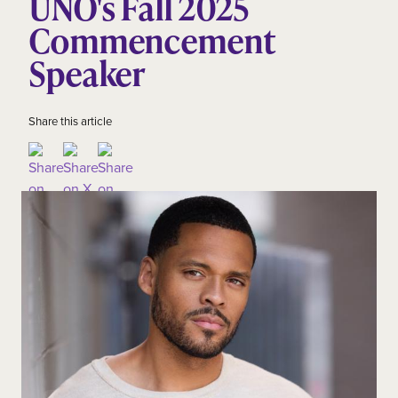
UNO's Fall 2025
Commencement
Speaker
Share this article