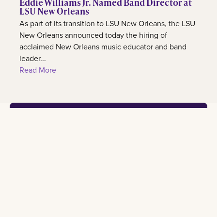
Eddie Williams Jr. Named Band Director at
LSU New Orleans
As part of its transition to LSU New Orleans, the LSU
New Orleans announced today the hiring of
acclaimed New Orleans music educator and band
leader...
Read More
Footer
Contact
Learn
Experience
Connect
2000
Admission
International
Lakeshore
information
center
All social
Drive New
Orleans, LA
Programs
Our
University
70148
of study
campus
calendar
admissions@lsuneworleans.edu
ADMISSIONS@LSUNEWORLEANS.EDU
Scholarships
Student
News
and awards
life