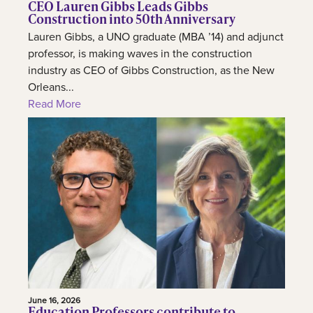
CEO Lauren Gibbs Leads Gibbs
Construction into 50th Anniversary
Lauren Gibbs, a UNO graduate (MBA ’14) and adjunct
professor, is making waves in the construction
industry as CEO of Gibbs Construction, as the New
Orleans...
Read More
June 16, 2026
Education Professors contribute to