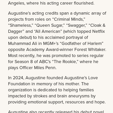
Angeles, where his acting career flourished.
Augustine’s acting credits span a dynamic array of
projects from roles on “Criminal Minds,”
“Shameless,” “Queen Sugar,” “Swagger,” “Cloak &
Dagger” and “All American” (which topped Netflix
upon debut) to his acclaimed portrayal of
Muhammad Ali in MGM+’s “Godfather of Harlem”
opposite Academy Award-winner Forest Whitaker.
Most recently, he was promoted to series regular
for Season 8 of ABC’s “The Rookie,” where he
plays Officer Miles Penn.
In 2024, Augustine founded Augustine’s Love
Foundation in memory of his mother. The
organization is dedicated to helping families
impacted by strokes and brain aneurysms by
providing emotional support, resources and hope.
Augustine also recently released his debut novel,