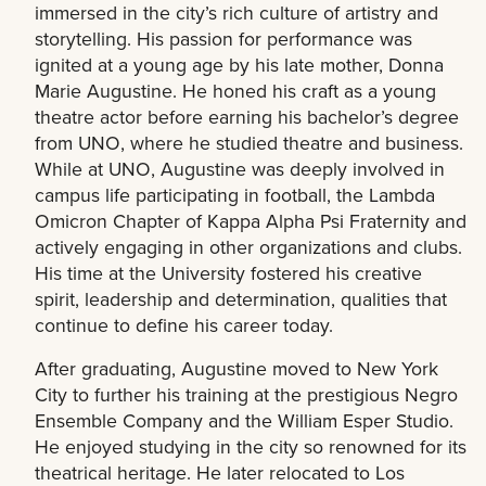
immersed in the city’s rich culture of artistry and
storytelling. His passion for performance was
ignited at a young age by his late mother, Donna
Marie Augustine. He honed his craft as a young
theatre actor before earning his bachelor’s degree
from UNO, where he studied theatre and business.
While at UNO, Augustine was deeply involved in
campus life participating in football, the Lambda
Omicron Chapter of Kappa Alpha Psi Fraternity and
actively engaging in other organizations and clubs.
His time at the University fostered his creative
spirit, leadership and determination, qualities that
continue to define his career today.
After graduating, Augustine moved to New York
City to further his training at the prestigious Negro
Ensemble Company and the William Esper Studio.
He enjoyed studying in the city so renowned for its
theatrical heritage. He later relocated to Los