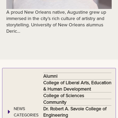
A proud New Orleans native, Augustine grew up
immersed in the city’s rich culture of artistry and
storytelling. University of New Orleans alumnus
Deric...
Alumni
College of Liberal Arts, Education
& Human Development
College of Sciences
Community
Dr. Robert A. Savoie College of
NEWS
Engineering
CATEGORIES