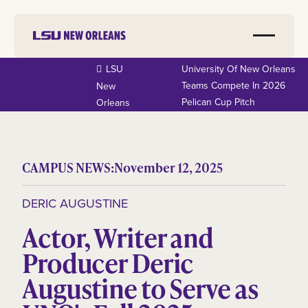
LSU
University Of New Orleans
Teams Compete In 2026
New
Pelican Cup Pitch
Orleans
CAMPUS NEWS:
November 12, 2025
DERIC AUGUSTINE
Actor, Writer and
Producer Deric
Augustine to Serve as