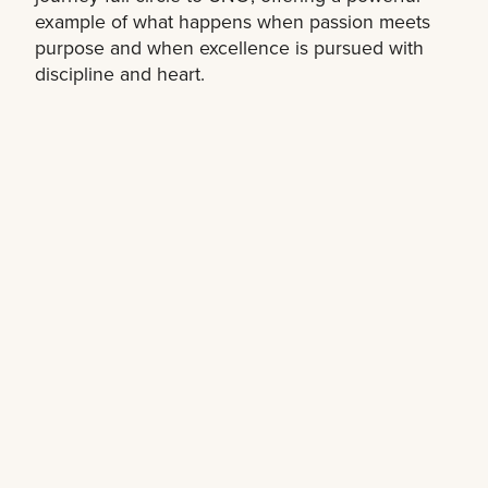
example of what happens when passion meets
purpose and when excellence is pursued with
discipline and heart.