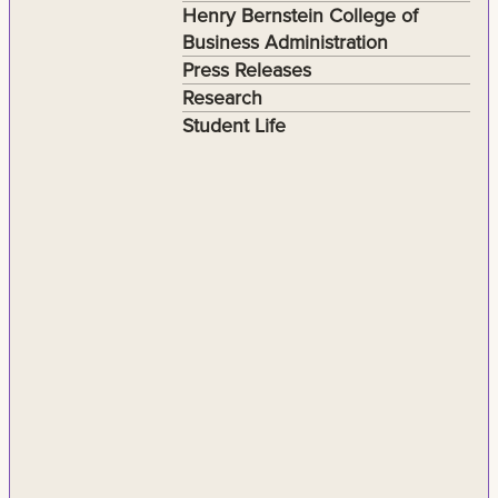
Henry Bernstein College of
Business Administration
Press Releases
Research
Student Life