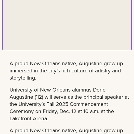
A proud New Orleans native, Augustine grew up
immersed in the city’s rich culture of artistry and
storytelling.
University of New Orleans alumnus Deric
Augustine (’12) will serve as the principal speaker at
the University’s Fall 2025 Commencement
Ceremony on Friday, Dec. 12 at 10 a.m. at the
Lakefront Arena.
A proud New Orleans native, Augustine grew up