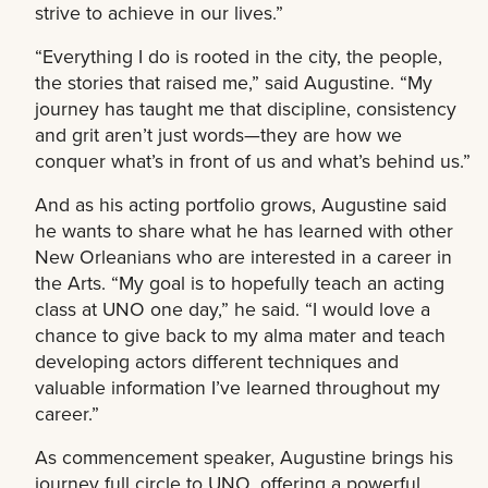
strive to achieve in our lives.”
“Everything I do is rooted in the city, the people,
the stories that raised me,” said Augustine. “My
journey has taught me that discipline, consistency
and grit aren’t just words—they are how we
conquer what’s in front of us and what’s behind us.”
And as his acting portfolio grows, Augustine said
he wants to share what he has learned with other
New Orleanians who are interested in a career in
the Arts. “My goal is to hopefully teach an acting
class at UNO one day,” he said. “I would love a
chance to give back to my alma mater and teach
developing actors different techniques and
valuable information I’ve learned throughout my
career.”
As commencement speaker, Augustine brings his
journey full circle to UNO, offering a powerful