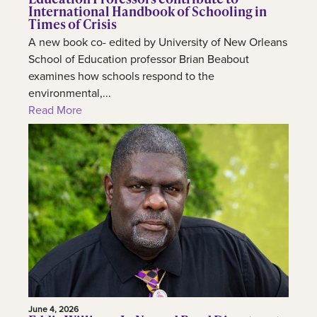
International Handbook of Schooling in
Times of Crisis
A new book co- edited by University of New Orleans
School of Education professor Brian Beabout
examines how schools respond to the
environmental,...
Read More
June 4, 2026