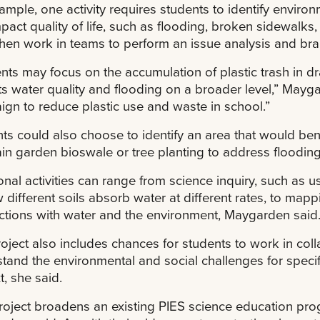
ample, one activity requires students to identify enviro
mpact quality of life, such as flooding, broken sidewalks
hen work in teams to perform an issue analysis and bra
nts may focus on the accumulation of plastic trash in d
s water quality and flooding on a broader level,” Mayg
gn to reduce plastic use and waste in school.”
ts could also choose to identify an area that would bene
ain garden bioswale or tree planting to address flooding
onal activities can range from science inquiry, such as
 different soils absorb water at different rates, to ma
tions with water and the environment, Maygarden said
oject also includes chances for students to work in col
tand the environmental and social challenges for specifi
t, she said.
roject broadens an existing PIES science education prog