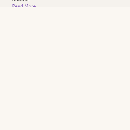
Read More
Connect
All social
University calendar
News
For parents