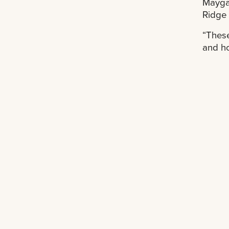
Maygar
Ridge 
“These
and ho