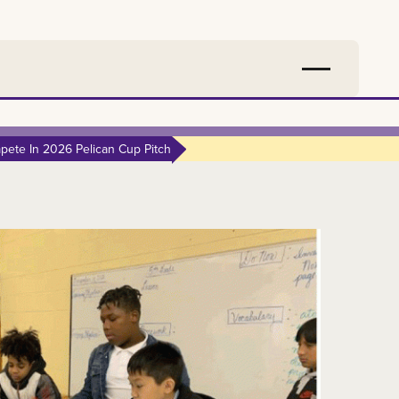
ete In 2026 Pelican Cup Pitch