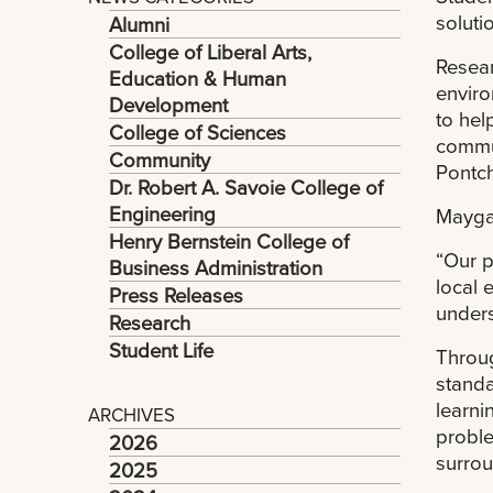
soluti
Alumni
College of Liberal Arts,
Resear
Education & Human
enviro
Development
to hel
College of Sciences
commun
Community
Pontch
Dr. Robert A. Savoie College of
Engineering
Maygar
Henry Bernstein College of
“Our p
Business Administration
local 
Press Releases
unders
Research
Student Life
Throug
standa
learnin
ARCHIVES
proble
2026
surrou
2025