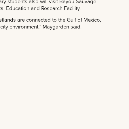
ary students also will visit Bayou Sauvage
al Education and Research Facility.
etlands are connected to the Gulf of Mexico,
 city environment,” Maygarden said.