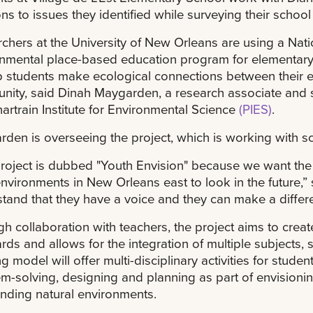
ons to issues they identified while surveying their school
chers at the University of New Orleans are using a Nat
nmental place-based education program for elementary s
p students make ecological connections between their e
ity, said Dinah Maygarden, a research associate and 
artrain Institute for Environmental Science
(PIES)
.
den is overseeing the project, which is working with s
roject is dubbed "Youth Envision" because we want the 
environments in New Orleans east to look in the future,
tand that they have a voice and they can make a differe
h collaboration with teachers, the project aims to create
rds and allows for the integration of multiple subjects, 
g model will offer multi-disciplinary activities for student
m-solving, designing and planning as part of envisionin
nding natural environments.