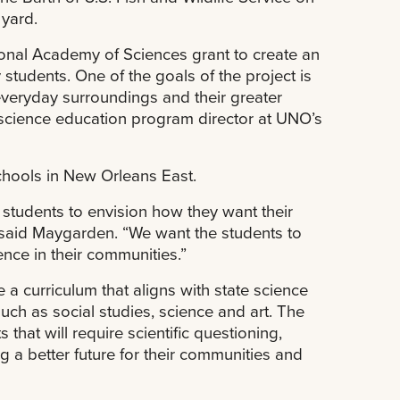
 yard.
ional Academy of Sciences grant to create an
tudents. One of the goals of the project is
veryday surroundings and their greater
science education program director at UNO’s
chools in New Orleans East.
students to envision how they want their
” said Maygarden. “We want the students to
nce in their communities.”
 a curriculum that aligns with state science
such as social studies, science and art. The
s that will require scientific questioning,
g a better future for their communities and