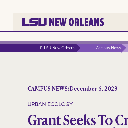
LSU New Orleans
Campus News
CAMPUS NEWS:
December 6, 2023
URBAN ECOLOGY
Grant Seeks To C