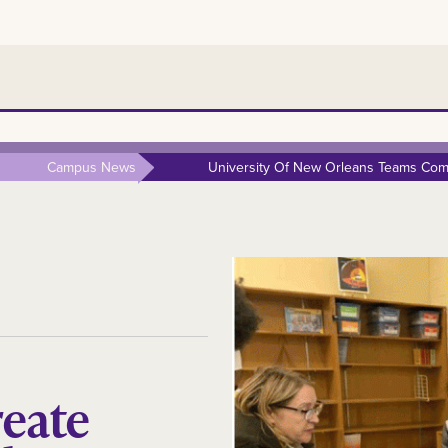
Campus News
University Of New Orleans Teams Comp
reate