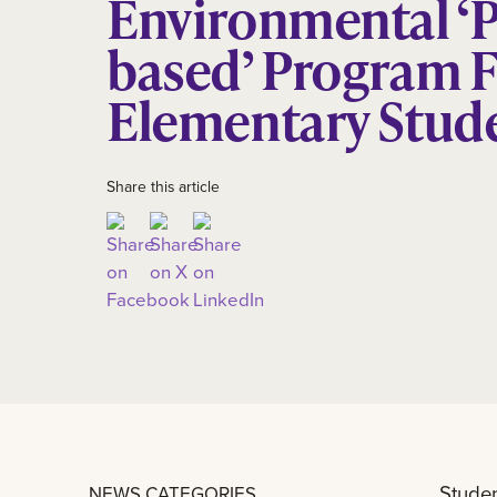
Environmental ‘P
based’ Program 
Elementary Stud
Share this article
Studen
NEWS CATEGORIES