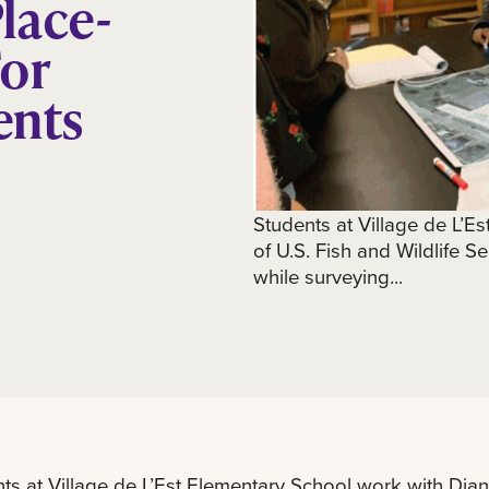
lace-
For
ents
Students at Village de L’E
of U.S. Fish and Wildlife Se
while surveying...
ts at Village de L’Est Elementary School work with Diann