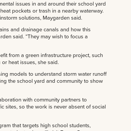
nmental issues in and around their school yard
, heat pockets or trash in a nearby waterway.
instorm solutions, Maygarden said.
rains and drainage canals and how this
arden said. “They may wish to focus a
fit from a green infrastructure project, such
 or heat issues, she said.
 using models to understand storm water runoff
pping the school yard and community to show
.
laboration with community partners to
c sites, so the work is never absent of social
ram that targets high school students,