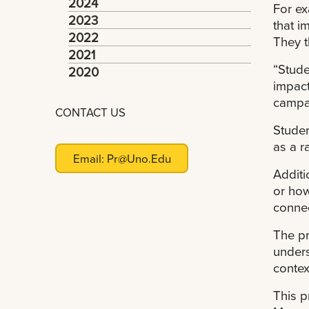
2024
For ex
2023
that i
2022
They t
2021
“Stude
2020
impact
campai
CONTACT US
Studen
as a r
Email:
Pr@uno.edu
Additi
or how
connec
The pr
unders
contex
This p