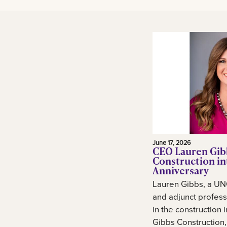
June 17, 2026
CEO Lauren Gib
Construction in
Anniversary
Lauren Gibbs, a UN
and adjunct profess
in the construction 
Gibbs Construction