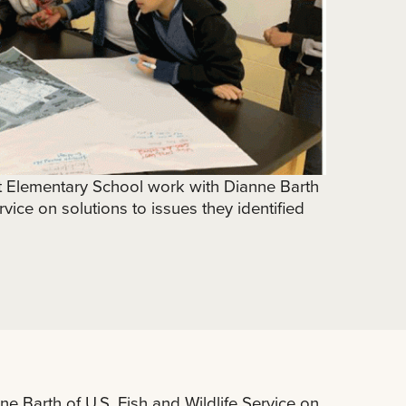
st Elementary School work with Dianne Barth
rvice on solutions to issues they identified
e Barth of U.S. Fish and Wildlife Service on