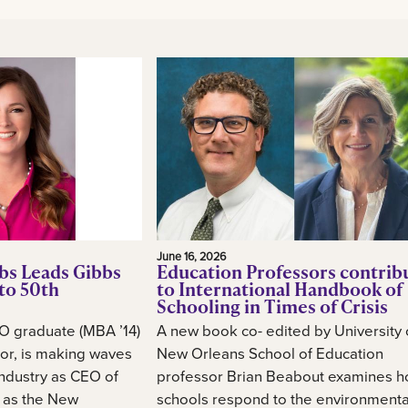
June 16, 2026
bs Leads Gibbs
Education Professors contrib
to 50th
to International Handbook of
Schooling in Times of Crisis
O graduate (MBA ’14)
A new book co- edited by University 
or, is making waves
New Orleans School of Education
industry as CEO of
professor Brian Beabout examines 
, as the New
schools respond to the environmental,