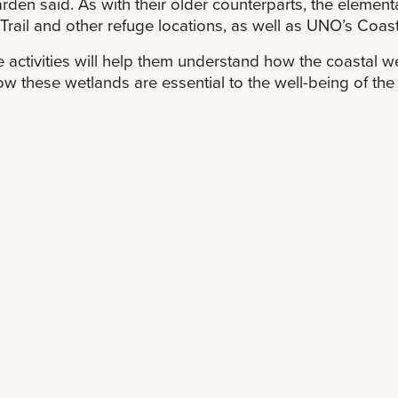
den said. As with their older counterparts, the element
Trail and other refuge locations, as well as UNO’s Coast
 activities will help them understand how the coastal w
w these wetlands are essential to the well-being of the