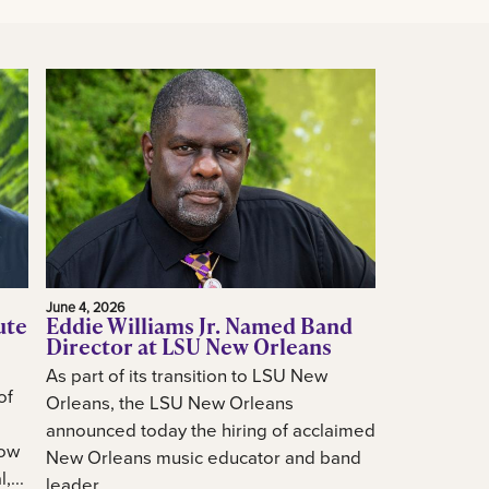
June 4, 2026
ute
Eddie Williams Jr. Named Band
Director at LSU New Orleans
As part of its transition to LSU New
of
Orleans, the LSU New Orleans
announced today the hiring of acclaimed
how
New Orleans music educator and band
...
leader...