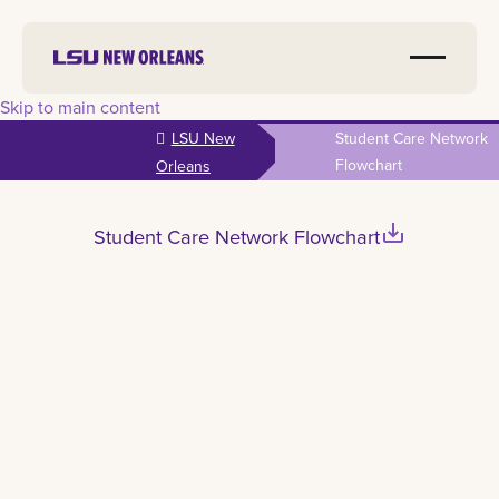
Skip to main content
LSU New
Student Care Network
Flowchart
Orleans
save_alt
Student Care Network Flowchart