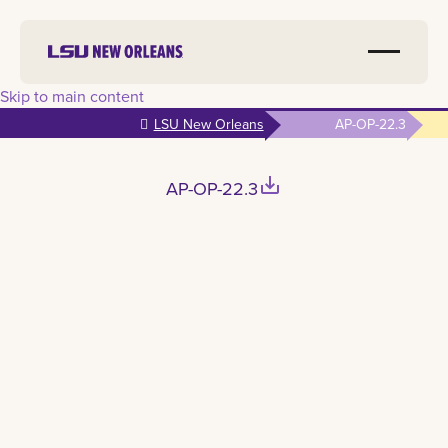
Skip to main content
LSU New Orleans
AP-OP-22.3
save_alt
AP-OP-22.3