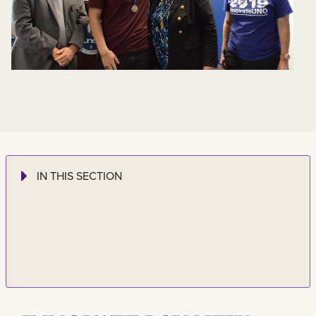
IN THIS SECTION