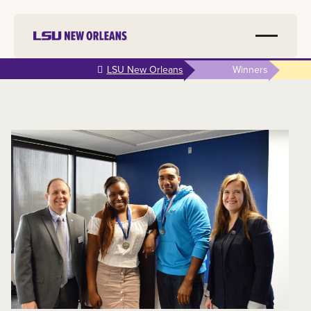
Skip to
LSU New Orleans
Winners
main
content