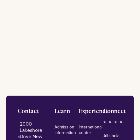
Footer
Contact
Learn
Experience
Connect
2000
Admission
International
Lakeshore
information
center
All social
Drive New