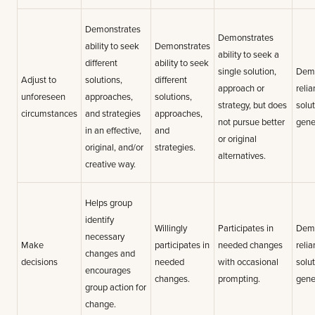
Demonstrates
Demonstrates
ability to seek
Demonstrates
ability to seek a
different
ability to seek
single solution,
Demo
Adjust to
solutions,
different
approach or
relia
unforeseen
approaches,
solutions,
strategy, but does
solu
circumstances
and strategies
approaches,
not pursue better
gene
in an effective,
and
or original
original, and/or
strategies.
alternatives.
creative way.
Helps group
identify
Willingly
Participates in
Demo
necessary
Make
participates in
needed changes
relia
changes and
decisions
needed
with occasional
solu
encourages
changes.
prompting.
gene
group action for
change.