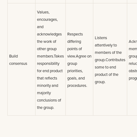
Values,
encourages,
and
acknowledges
Respects
Listens
the work of
differing
Ack
attentively to
other group
points of
memb
members of the
Build
members.Takes
view.Agree on
grou
group.Contributes
consensus
responsibility
group
reluc
some to end
for end product
priorities,
obst
product of the
that reflects
goals, and
prog
group.
minority and
procedures.
majority
conclusions of
the group.