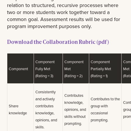
relation to structured, recursive processes where
two or more students work together toward a
common goal. Assessment results will be used for
program improvement purposes only.
Download the Collaboration Rubric (pdf)
Component
Component
Component
Com
Component
Fully Met
Met
Partially Met
Met
(Rating = 3)
(Rating = 2)
(Rating = 1)
(Rati
Consistently
Contributes
and actively
Contributes to the
knowledge,
Cont
Share
contributes
group with
opinions, and
grou
knowledge
knowledge,
occasional
skills without
prom
opinions, and
prompting.
prompting.
skills.