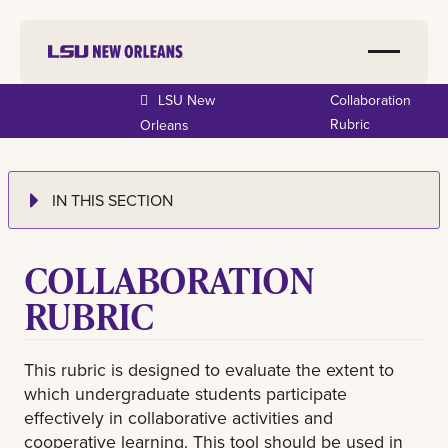
LSU New
Collaboration
Rubric
Orleans
IN THIS SECTION
COLLABORATION
RUBRIC
This rubric is designed to evaluate the extent to
which undergraduate students participate
effectively in collaborative activities and
cooperative learning. This tool should be used in