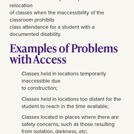
relocation
of classes when the inaccessibility of the
classroom prohibits
class attendance for a student with a
documented disability.
Examples of Problems
with Access
Classes held in locations temporarily
inaccessible due
to construction;
Classes held in locations too distant for the
student to reach in the time available;
Classes located in places where there are
safety concerns, such as those resulting
from isolation, darkness, etc;