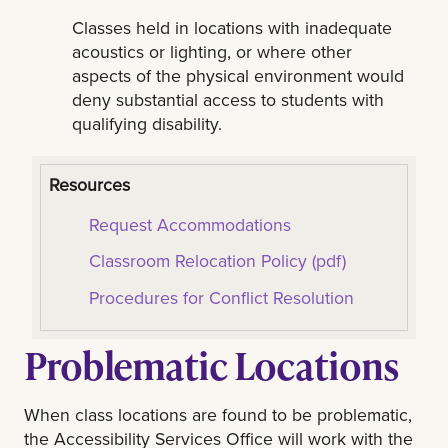
Classes held in locations with inadequate
acoustics or lighting, or where other
aspects of the physical environment would
deny substantial access to students with
qualifying disability.
Resources
Request Accommodations
Classroom Relocation Policy (pdf)
Procedures for Conflict Resolution
Problematic Locations
When class locations are found to be problematic,
the Accessibility Services Office will work with the