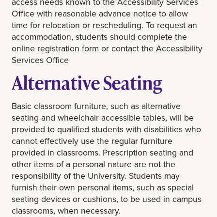
access needs known to the Accessibility Services
Office with reasonable advance notice to allow
time for relocation or rescheduling. To request an
accommodation, students should complete the
online registration form or contact the Accessibility
Services Office
Alternative Seating
Basic classroom furniture, such as alternative
seating and wheelchair accessible tables, will be
provided to qualified students with disabilities who
cannot effectively use the regular furniture
provided in classrooms. Prescription seating and
other items of a personal nature are not the
responsibility of the University. Students may
furnish their own personal items, such as special
seating devices or cushions, to be used in campus
classrooms, when necessary.