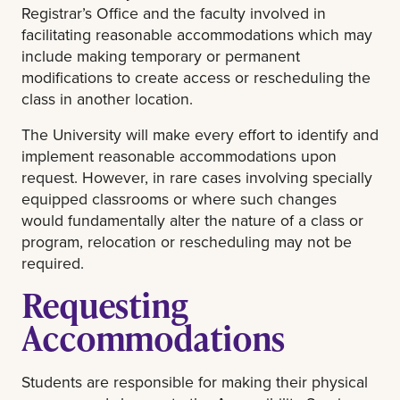
Registrar’s Office and the faculty involved in
facilitating reasonable accommodations which may
include making temporary or permanent
modifications to create access or rescheduling the
class in another location.
The University will make every effort to identify and
implement reasonable accommodations upon
request. However, in rare cases involving specially
equipped classrooms or where such changes
would fundamentally alter the nature of a class or
program, relocation or rescheduling may not be
required.
Requesting
Accommodations
Students are responsible for making their physical