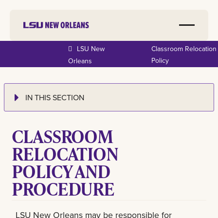
LSU New
Classroom Relocation
Policy
Orleans
IN THIS SECTION
CLASSROOM
RELOCATION
POLICY AND
PROCEDURE
LSU New Orleans may be responsible for