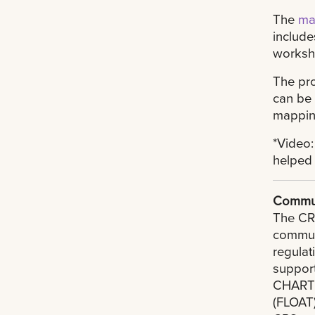
The
ma
include
worksho
The pro
can be
mapping
*Video:
helped 
Commun
The CRS
commun
regulat
support
CHART f
(FLOAT)