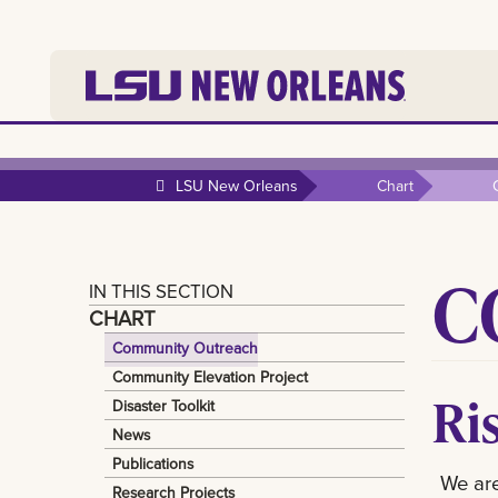
LSU New Orleans
Chart
C
IN THIS SECTION
CHART
Community Outreach
Community Elevation Project
Ri
Disaster Toolkit
News
Publications
We are
Research Projects