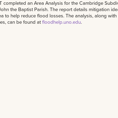
 completed an Area Analysis for the Cambridge Subdiv
 John the Baptist Parish. The report details mitigation ide
ea to help reduce flood losses. The analysis, along with
es, can be found at
floodhelp.uno.edu
.