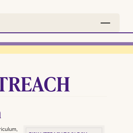
TREACH
m
riculum,