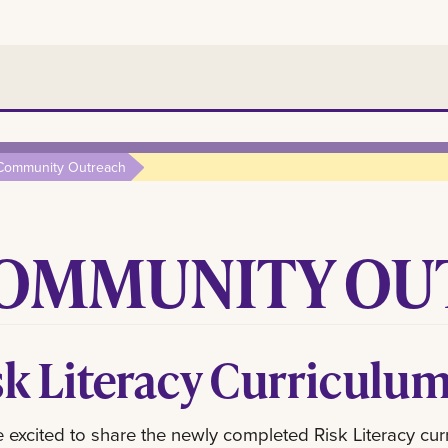
Community Outreach
OMMUNITY OU
sk Literacy Curriculu
 excited to share the newly completed Risk Literacy cur