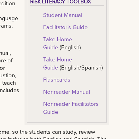
RISK LITERACY TOOLBOX
edition
Student Manual
anguage
grams,
Facilitator’s Guide
Take Home
Guide
(English)
nual,
Take Home
ore of
Guide
(English/Spanish)
or
uation,
Flashcards
o teach
includes
Nonreader Manual
Nonreader Facilitators
Guide
home, so the students can study, review
on includes both English and Spanish. The