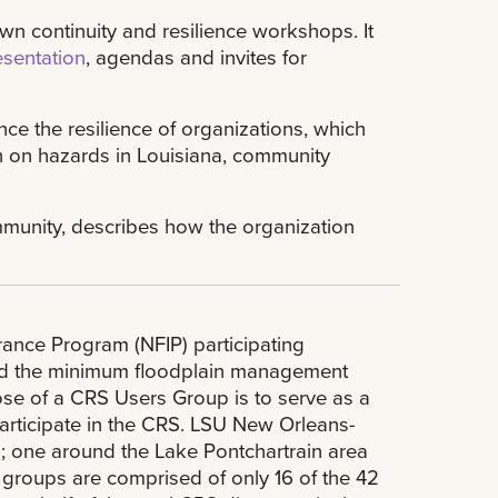
own continuity and resilience workshops. It
esentation
, agendas and invites for
ce the resilience of organizations, which
n on hazards in Louisiana, community
ommunity, describes how the organization
rance Program (NFIP) participating
ond the minimum floodplain management
ose of a CRS Users Group is to serve as a
articipate in the CRS. LSU New Orleans-
; one around the Lake Pontchartrain area
groups are comprised of only 16 of the 42