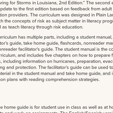
ring for Storms in Louisiana, 2nd Edition.” The second 
update to the first edition based on feedback from adult
ion providers. The curriculum was designed in Plain L
ch the concepts of risk as subject matter in literacy pro
l as teach literacy through risk education.
rriculum has multiple parts, including a student manual,
tator’s guide, take home guide, flashcards, nonreader ma
nreader facilitator's guide. The student manual is the c
rriculum, and includes five chapters on how to prepare f
, including information on hurricanes, preparation, evac
ing and protection. The facilitator’s guide can be used t
terial in the student manual and take home guide, and 
son plans with reading comprehension strategies.
e home guide is for student use in class as well as at 
s and work on assignments. The English/Spanish versi