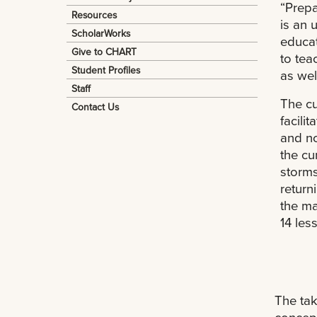
“Prepa
Resources
is an 
ScholarWorks
educat
Give to CHART
to tea
Student Profiles
as wel
Staff
The cu
Contact Us
facili
and no
the cu
storms
return
the ma
14 les
The tak
concept