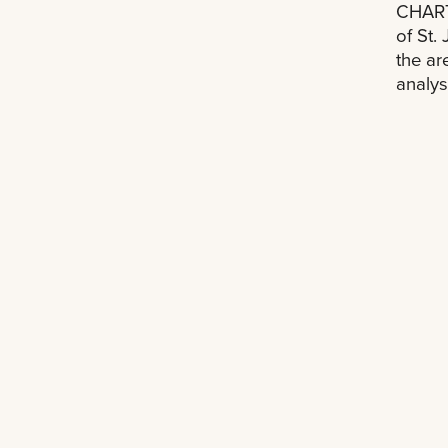
CHART
of St.
the ar
analys