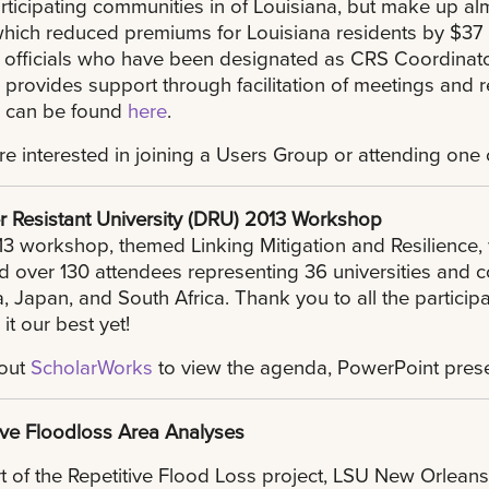
ticipating communities in of Louisiana, but make up almo
which reduced premiums for Louisiana residents by $37 
l officials who have been designated as CRS Coordinat
rovides support through facilitation of meetings and r
 can be found
here
.
are interested in joining a Users Group or attending on
r Resistant University (DRU) 2013 Workshop
3 workshop, themed Linking Mitigation and Resilience
d over 130 attendees representing 36 universities and c
 Japan, and South Africa. Thank you to all the particip
it our best yet!
out
ScholarWorks
to view the agenda, PowerPoint prese
ive Floodloss Area Analyses
t of the Repetitive Flood Loss project, LSU New Orleans