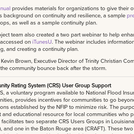
nual
provides materials for organizations to give their 
s background on continuity and resilience, a sample
pr
ps, as well as a sample continuity plan.
ject team also created a two part webinar to help enhan
 accessed on
iTunesU
. The webinar includes informatio
, and creating a continuity plan.
 Kevin Brown, Executive Director of Trinity Christian C
the community bounce back after the storm.
ity Rating System (CRS) User Group Support
, a voluntary program available to National Flood Insu
ities, provides incentives for communities to go bey
ions established by the NFIP to minimize risk. The purp
 and educational resource for local communities who p
acilitates two separate CRS Users Groups in Louisiana
, and one in the Baton Rouge area (CRAFT). These two 