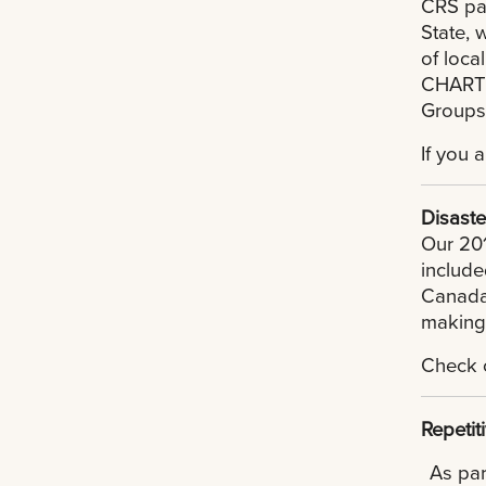
CRS par
State, 
of loca
CHART p
Groups
If you 
Disaste
Our 201
include
Canada,
making 
Check 
Repetit
As par