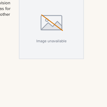
ision
as for
 other