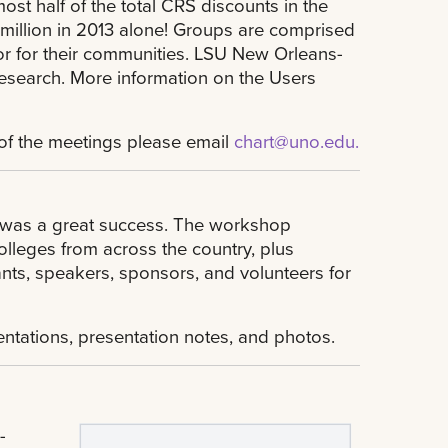
st half of the total CRS discounts in the
million in 2013 alone! Groups are comprised
or for their communities. LSU New Orleans-
esearch. More information on the Users
e of the meetings please email
chart@uno.edu
.
, was a great success. The workshop
olleges from across the country, plus
ants, speakers, sponsors, and volunteers for
ntations, presentation notes, and photos.
-