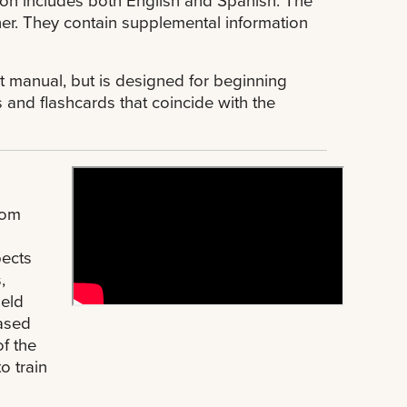
her. They contain supplemental information
 manual, but is designed for beginning
s and flashcards that coincide with the
rom
l
pects
,
held
based
f the
o train