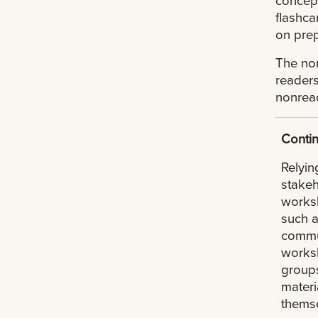
flashca
on prep
The non
readers
nonrea
Contin
Relyin
stakeh
worksh
such a
commun
worksh
groups
materi
themse