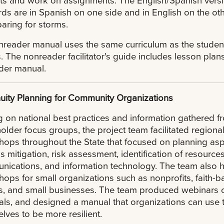
rds are in Spanish on one side and in English on the ot
aring for storms.
reader manual uses the same curriculum as the student
. The nonreader facilitator's guide includes lesson plan
der manual.
uity Planning for Community Organizations
g on national best practices and information gathered f
older focus groups, the project team facilitated regiona
ops throughout the State that focused on planning as
s mitigation, risk assessment, identification of resources
ications, and information technology. The team also 
ops for small organizations such as nonprofits, faith-
, and small businesses. The team produced webinars o
als, and designed a manual that organizations can use t
lves to be more resilient.