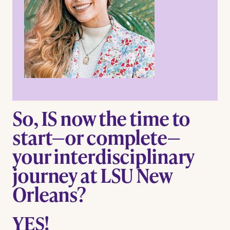
So, IS now the time to
start—or complete—
your interdisciplinary
journey at LSU New
Orleans?
YES!