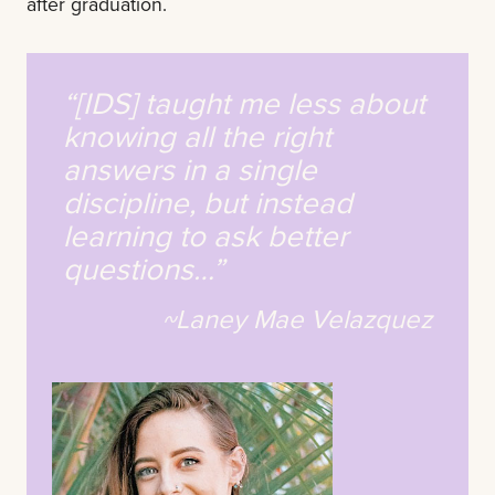
after graduation.
“[IDS] taught me less about
knowing all the right
answers in a single
discipline, but instead
learning to ask better
questions…”
~Laney Mae Velazquez