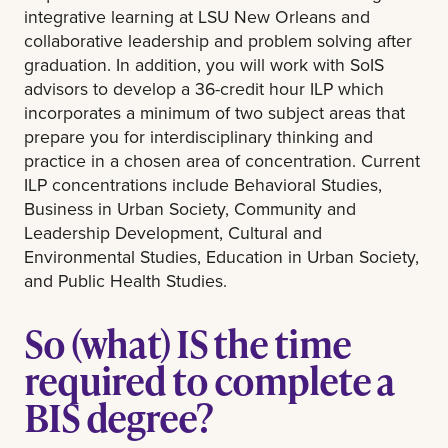
integrative learning at LSU New Orleans and
collaborative leadership and problem solving after
graduation. In addition, you will work with SoIS
advisors to develop a 36-credit hour ILP which
incorporates a minimum of two subject areas that
prepare you for interdisciplinary thinking and
practice in a chosen area of concentration. Current
ILP concentrations include Behavioral Studies,
Business in Urban Society, Community and
Leadership Development, Cultural and
Environmental Studies, Education in Urban Society,
and Public Health Studies.
So (what) IS the time
required to complete a
BIS degree?