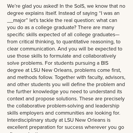
We’re glad you asked! In the SoIS, we know that no
degree explains itself. Instead of saying “I was an
__major” let’s tackle the real question: what can
you do as a college graduate? There are many
specific skills expected of all college graduates—
from critical thinking, to quantitative reasoning, to
clear communication. And you will be expected to
use those skills to formulate and collaboratively
solve problems. For students pursuing a BIS
degree at LSU New Orleans, problems come first,
and methods follow. Together with faculty, advisors,
and other students you will define the problem and
the further knowledge you need to understand its
context and propose solutions. These are precisely
the collaborative problem-solving and leadership
skills employers and communities are looking for.
Interdisciplinary study at LSU New Orleans is
excellent preparation for success wherever you go