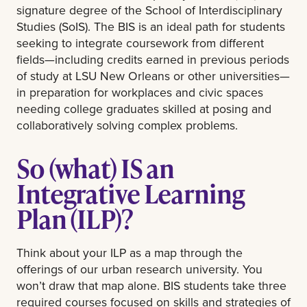
signature degree of the School of Interdisciplinary
Studies (SoIS). The BIS is an ideal path for students
seeking to integrate coursework from different
fields—including credits earned in previous periods
of study at LSU New Orleans or other universities—
in preparation for workplaces and civic spaces
needing college graduates skilled at posing and
collaboratively solving complex problems.
So (what) IS an
Integrative Learning
Plan (ILP)?
Think about your ILP as a map through the
offerings of our urban research university. You
won’t draw that map alone. BIS students take three
required courses focused on skills and strategies of