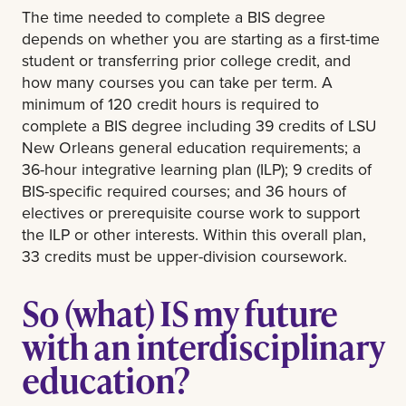
The time needed to complete a BIS degree
depends on whether you are starting as a first-time
student or transferring prior college credit, and
how many courses you can take per term. A
minimum of 120 credit hours is required to
complete a BIS degree including 39 credits of LSU
New Orleans general education requirements; a
36-hour integrative learning plan (ILP); 9 credits of
BIS-specific required courses; and 36 hours of
electives or prerequisite course work to support
the ILP or other interests. Within this overall plan,
33 credits must be upper-division coursework.
So (what) IS my future
with an interdisciplinary
education?