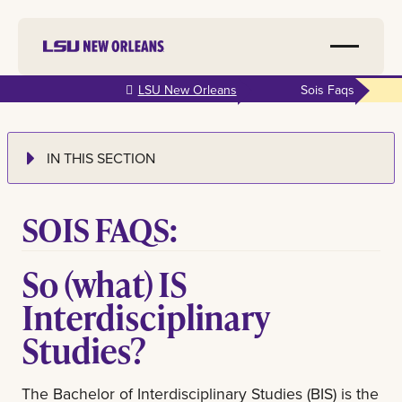
Skip to
LSU New Orleans
Sois Faqs
main
content
IN THIS SECTION
SOIS FAQS:
So (what) IS
Interdisciplinary
Studies?
The Bachelor of Interdisciplinary Studies (BIS) is the