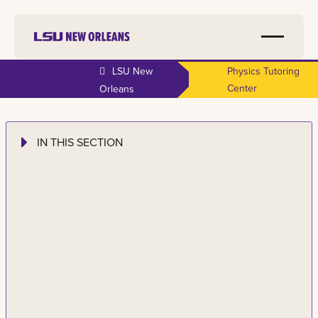
LSU New
Physics Tutoring
Center
Orleans
IN THIS SECTION