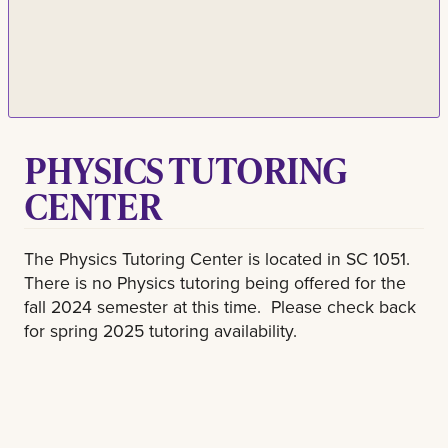
PHYSICS TUTORING
CENTER
The Physics Tutoring Center is located in SC 1051.
There is no Physics tutoring being offered for the
fall 2024 semester at this time. Please check back
for spring 2025 tutoring availability.