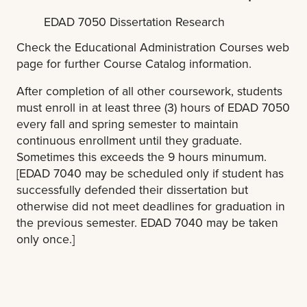
EDAD 7050 Dissertation Research
Check the Educational Administration Courses web
page for further Course Catalog information.
After completion of all other coursework, students
must enroll in at least three (3) hours of EDAD 7050
every fall and spring semester to maintain
continuous enrollment until they graduate.
Sometimes this exceeds the 9 hours minumum.
[EDAD 7040 may be scheduled only if student has
successfully defended their dissertation but
otherwise did not meet deadlines for graduation in
the previous semester. EDAD 7040 may be taken
only once.]