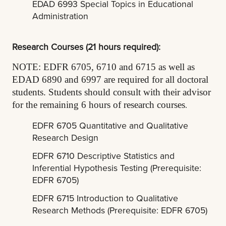
EDAD 6993 Special Topics in Educational
Administration
Research Courses (21 hours required):
NOTE: EDFR 6705, 6710 and 6715 as well as
EDAD 6890 and 6997 are required for all doctoral
students. Students should consult with their advisor
.
for the remaining 6 hours of research courses
EDFR 6705 Quantitative and Qualitative
Research Design
EDFR 6710 Descriptive Statistics and
Inferential Hypothesis Testing (Prerequisite:
EDFR 6705)
EDFR 6715 Introduction to Qualitative
Research Methods (Prerequisite: EDFR 6705)