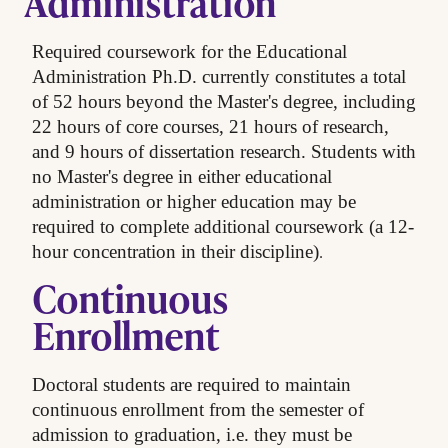
Administration
Required coursework for the Educational
Administration Ph.D. currently constitutes a total
of 52 hours beyond the Master's degree, including
22 hours of core courses, 21 hours of research,
and 9 hours of dissertation research. Students with
no Master's degree in either educational
administration or higher education may be
required to complete additional coursework (a 12-
.
hour concentration in their discipline)
Continuous
Enrollment
Doctoral students are required to maintain
continuous enrollment from the semester of
admission to graduation, i.e. they must be