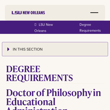
LSU New
Degree
Requirements
Orleans
IN THIS SECTION
DEGREE
REQUIREMENTS
Doctor of Philosophy in
Educational