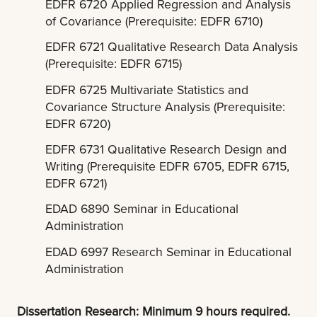
EDFR 6720 Applied Regression and Analysis
of Covariance (Prerequisite: EDFR 6710)
EDFR 6721 Qualitative Research Data Analysis
(Prerequisite: EDFR 6715)
EDFR 6725 Multivariate Statistics and
Covariance Structure Analysis (Prerequisite:
EDFR 6720)
EDFR 6731 Qualitative Research Design and
Writing (Prerequisite EDFR 6705, EDFR 6715,
EDFR 6721)
EDAD 6890 Seminar in Educational
Administration
EDAD 6997 Research Seminar in Educational
Administration
Dissertation Research: Minimum 9 hours required.