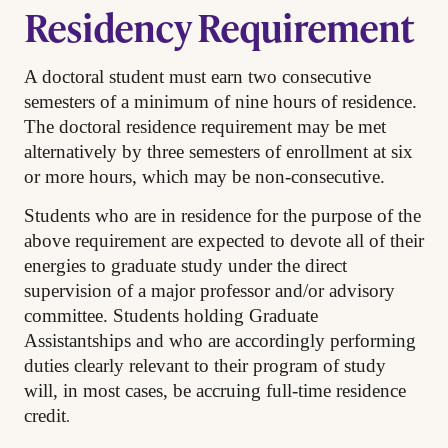
Residency Requirement
A doctoral student must earn two consecutive
semesters of a minimum of nine hours of residence.
The doctoral residence requirement may be met
alternatively by three semesters of enrollment at six
or more hours, which may be non-consecutive.
Students who are in residence for the purpose of the
above requirement are expected to devote all of their
energies to graduate study under the direct
supervision of a major professor and/or advisory
committee. Students holding Graduate
Assistantships and who are accordingly performing
duties clearly relevant to their program of study
will, in most cases, be accruing full-time residence
.
credit