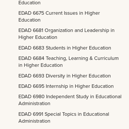
Education
EDAD 6675 Current Issues in Higher
Education
EDAD 6681 Organization and Leadership in
Higher Education
EDAD 6683 Students in Higher Education
EDAD 6684 Teaching, Learning & Curriculum
in Higher Education
EDAD 6693 Diversity in Higher Education
EDAD 6695 Internship in Higher Education
EDAD 6980 Independent Study in Educational
Administration
EDAD 6991 Special Topics in Educational
Administration