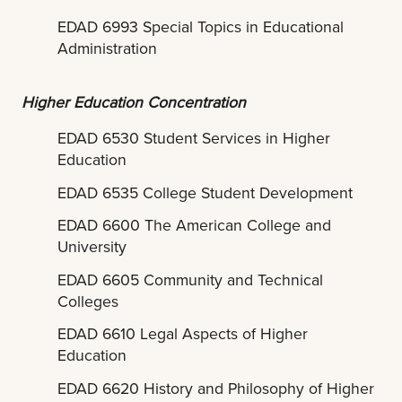
EDAD 6993 Special Topics in Educational
Administration
Higher Education Concentration
EDAD 6530 Student Services in Higher
Education
EDAD 6535 College Student Development
EDAD 6600 The American College and
University
EDAD 6605 Community and Technical
Colleges
EDAD 6610 Legal Aspects of Higher
Education
EDAD 6620 History and Philosophy of Higher