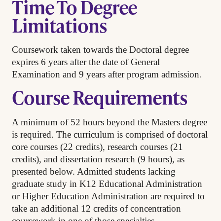
Time To Degree
Limitations
Coursework taken towards the Doctoral degree
expires 6 years after the date of General
.
Examination and 9 years after program admission
Course Requirements
A minimum of 52 hours beyond the Masters degree
is required. The curriculum is comprised of doctoral
core courses (22 credits), research courses (21
credits), and dissertation research (9 hours), as
presented below. Admitted students lacking
graduate study in K12 Educational Administration
or Higher Education Administration are required to
take an additional 12 credits of concentration
.
coursework in one of those specialties