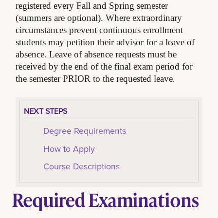
registered every Fall and Spring semester
(summers are optional). Where extraordinary
circumstances prevent continuous enrollment
students may petition their advisor for a leave of
absence. Leave of absence requests must be
received by the end of the final exam period for
.
the semester PRIOR to the requested leave
NEXT STEPS
Degree Requirements
How to Apply
Course Descriptions
Required Examinations