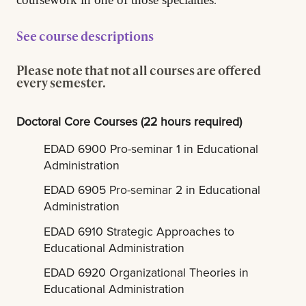
See course descriptions
Please note that not all courses are offered
every semester.
Doctoral Core Courses (22 hours required)
EDAD 6900 Pro-seminar 1 in Educational
Administration
EDAD 6905 Pro-seminar 2 in Educational
Administration
EDAD 6910 Strategic Approaches to
Educational Administration
EDAD 6920 Organizational Theories in
Educational Administration