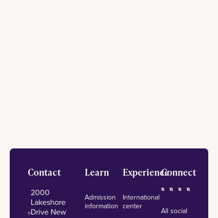
Footer
Contact
Learn
Experience
Connect
2000
Admission
International
Lakeshore
information
center
All social
Drive New