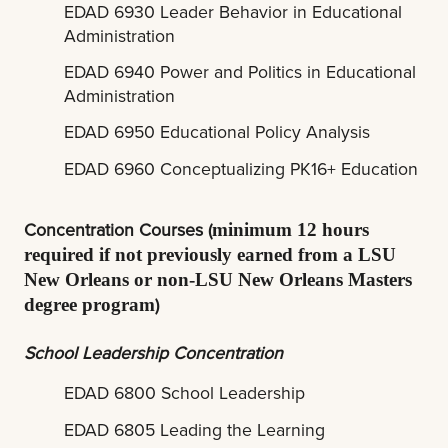
EDAD 6930 Leader Behavior in Educational
Administration
EDAD 6940 Power and Politics in Educational
Administration
EDAD 6950 Educational Policy Analysis
EDAD 6960 Conceptualizing PK16+ Education
Concentration Courses (
minimum 12 hours
required if not previously earned from a LSU
New Orleans or non-LSU New Orleans Masters
)
degree program
School Leadership Concentration
EDAD 6800 School Leadership
EDAD 6805 Leading the Learning