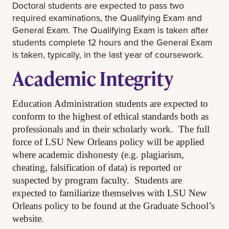
Doctoral students are expected to pass two
required examinations, the Qualifying Exam and
General Exam. The Qualifying Exam is taken after
students complete 12 hours and the General Exam
is taken, typically, in the last year of coursework.
Academic Integrity
Education Administration students are expected to
conform to the highest of ethical standards both as
professionals and in their scholarly work. The full
force of LSU New Orleans policy will be applied
where academic dishonesty (e.g. plagiarism,
cheating, falsification of data) is reported or
suspected by program faculty. Students are
expected to familiarize themselves with LSU New
Orleans policy to be found at the Graduate School’s
.
website