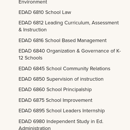
Environment
EDAD 6810 School Law
EDAD 6812 Leading Curriculum, Assessment
& Instruction
EDAD 6816 School Based Management
EDAD 6840 Organization & Governance of K-
12 Schools
EDAD 6845 School Community Relations
EDAD 6850 Supervision of instruction
EDAD 6860 School Principalship
EDAD 6875 School Improvement
EDAD 6895 School Leaders Internship
EDAD 6980 Independent Study in Ed.
Administration