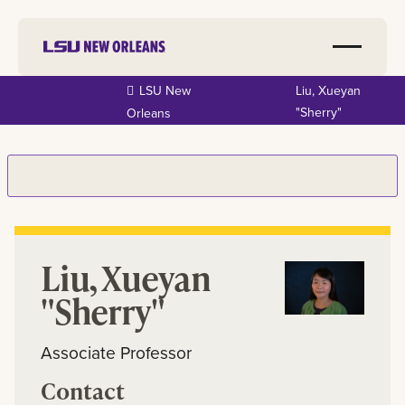
Skip to
LSU New
Liu, Xueyan
main
"Sherry"
Orleans
content
Liu, Xueyan
"Sherry"
Associate Professor
Contact