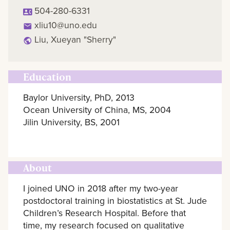
504-280-6331
xliu10@uno.edu
Liu, Xueyan "Sherry"
Education
Baylor University, PhD, 2013
Ocean University of China, MS, 2004
Jilin University, BS, 2001
About
I joined UNO in 2018 after my two-year
postdoctoral training in biostatistics at St. Jude
Children’s Research Hospital. Before that
time, my research focused on qualitative