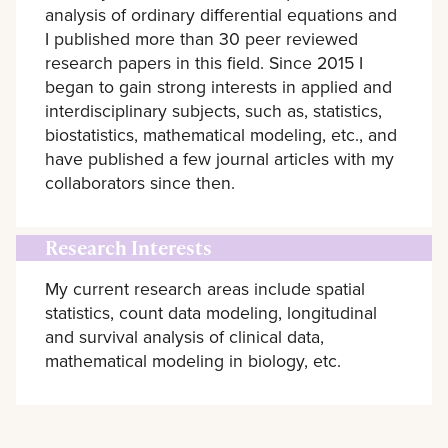
analysis of ordinary differential equations and
I published more than 30 peer reviewed
research papers in this field. Since 2015 I
began to gain strong interests in applied and
interdisciplinary subjects, such as, statistics,
biostatistics, mathematical modeling, etc., and
have published a few journal articles with my
collaborators since then.
Research Interests
My current research areas include spatial
statistics, count data modeling, longitudinal
and survival analysis of clinical data,
mathematical modeling in biology, etc.