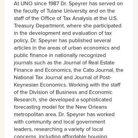
At UNO since 1987 Dr. Speyrer has served on
the faculty of Tulane University and on the
staff of the Office of Tax Analysis at the U.S.
Treasury Department, where she participated
in the development and evaluation of tax
policy. Dr. Speyrer has published several
articles in the areas of urban economics and
public finance in nationally recognized
journals such as the Journal of Real Estate
Finance and Economics, the Cato Journal, the
National Tax Journal and Journal of Post-
Keynesian Economics. Working with the staff
of the Division of Business and Economic
Research, she developed a sophisticated
forecasting model for the New Orleans
metropolitan area. Dr. Speyrer has worked
with community and local government
leaders, researching a variety of local
concerns, including affordable housing,