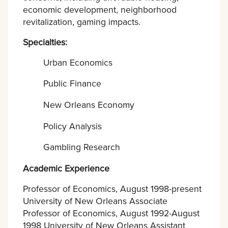
economic development, neighborhood
revitalization, gaming impacts.
Specialties:
Urban Economics
Public Finance
New Orleans Economy
Policy Analysis
Gambling Research
Academic Experience
Professor of Economics, August 1998-present
University of New Orleans Associate
Professor of Economics, August 1992-August
1998 University of New Orleans Assistant