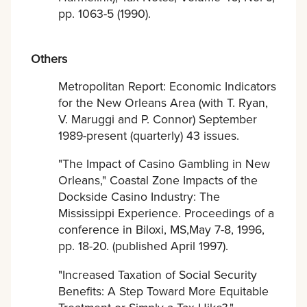
pp. 1063-5 (1990).
Others
Metropolitan Report: Economic Indicators
for the New Orleans Area (with T. Ryan,
V. Maruggi and P. Connor) September
1989-present (quarterly) 43 issues.
"The Impact of Casino Gambling in New
Orleans," Coastal Zone Impacts of the
Dockside Casino Industry: The
Mississippi Experience. Proceedings of a
conference in Biloxi, MS,May 7-8, 1996,
pp. 18-20. (published April 1997).
"Increased Taxation of Social Security
Benefits: A Step Toward More Equitable