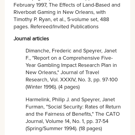
February 1997, The Effects of Land-Based and
Riverboat Gaming in New Orleans, with
Timothy P. Ryan, et al., 5-volume set, 488
pages. Refereed/Invited Publications
Journal articles
Dimanche, Frederic and Speyrer, Janet
F., "Report on a Comprehensive Five-
Year Gambling Impact Research Plan in
New Orleans," Journal of Travel
Research, Vol. XXXIV, No. 3, pp. 97-100
(Winter 1996). (4 pages)
Harmelink, Philip J. and Speyrer, Janet
Furman, "Social Security: Rates of Return
and the Fairness of Benefits," The CATO
Journal, Volume 14, No. 1, pp. 37-54
(Spring/Summer 1994). (18 pages)