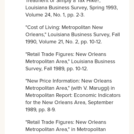
Treatment or Simply a Tax Hike?,"
Louisiana Business Survey, Spring 1993,
Volume 24, No. 1, pp. 2-3.
"Cost of Living: Metropolitan New
Orleans," Louisiana Business Survey, Fall
1990, Volume 21, No. 2, pp. 10-12.
"Retail Trade Figures: New Orleans
Metropolitan Area," Louisiana Business
Survey, Fall 1989, pp. 10-12.
"New Price Information: New Orleans
Metropolitan Area," (with V. Maruggi) in
Metropolitan Report: Economic Indicators
for the New Orleans Area, September
1989, pp. 8-9.
"Retail Trade Figures: New Orleans
Metropolitan Area," in Metropolitan