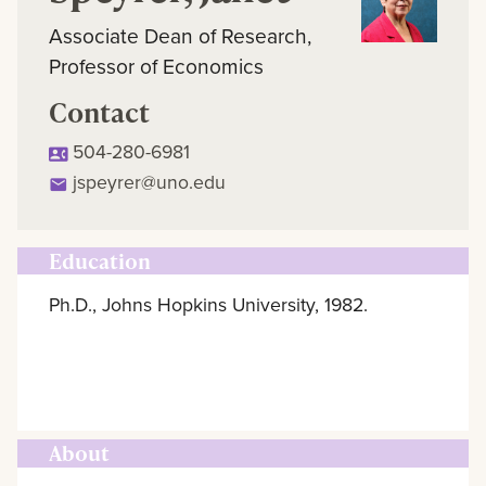
Associate Dean of Research,
Professor of Economics
Contact
504-280-6981
jspeyrer@uno.edu
Education
Ph.D., Johns Hopkins University, 1982.
About