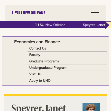
Skip to
LSU New Orleans
Speyrer, Janet
main
content
Economics and Finance
Contact Us
Faculty
Graduate Programs
Undergraduate Program
Visit Us
Apply to UNO
Speyrer, Janet