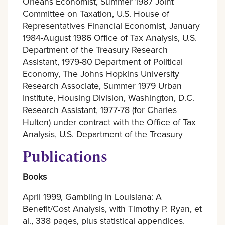
Orleans Economist, Summer 1987 Joint
Committee on Taxation, U.S. House of
Representatives Financial Economist, January
1984-August 1986 Office of Tax Analysis, U.S.
Department of the Treasury Research
Assistant, 1979-80 Department of Political
Economy, The Johns Hopkins University
Research Associate, Summer 1979 Urban
Institute, Housing Division, Washington, D.C.
Research Assistant, 1977-78 (for Charles
Hulten) under contract with the Office of Tax
Analysis, U.S. Department of the Treasury
Publications
Books
April 1999, Gambling in Louisiana: A
Benefit/Cost Analysis, with Timothy P. Ryan, et
al., 338 pages, plus statistical appendices.