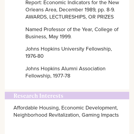
Report: Economic Indicators for the New
Orleans Area, December 1989, pp. 8-9.
AWARDS, LECTURESHIPS, OR PRIZES
Named Professor of the Year, College of
Business, May 1999.
Johns Hopkins University Fellowship,
1976-80
Johns Hopkins Alumni Association
Fellowship, 1977-78
Research Interests
Affordable Housing, Economic Development,
Neighborhood Revitalization, Gaming Impacts