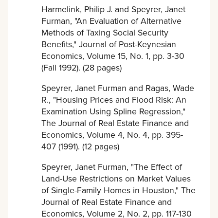
Harmelink, Philip J. and Speyrer, Janet
Furman, "An Evaluation of Alternative
Methods of Taxing Social Security
Benefits," Journal of Post-Keynesian
Economics, Volume 15, No. 1, pp. 3-30
(Fall 1992). (28 pages)
Speyrer, Janet Furman and Ragas, Wade
R., "Housing Prices and Flood Risk: An
Examination Using Spline Regression,"
The Journal of Real Estate Finance and
Economics, Volume 4, No. 4, pp. 395-
407 (1991). (12 pages)
Speyrer, Janet Furman, "The Effect of
Land-Use Restrictions on Market Values
of Single-Family Homes in Houston," The
Journal of Real Estate Finance and
Economics, Volume 2, No. 2, pp. 117-130