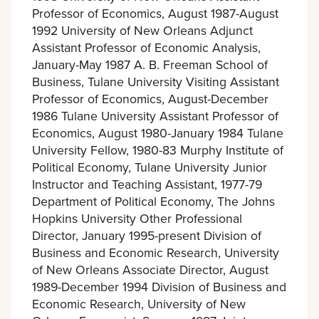
Professor of Economics, August 1987-August
1992 University of New Orleans Adjunct
Assistant Professor of Economic Analysis,
January-May 1987 A. B. Freeman School of
Business, Tulane University Visiting Assistant
Professor of Economics, August-December
1986 Tulane University Assistant Professor of
Economics, August 1980-January 1984 Tulane
University Fellow, 1980-83 Murphy Institute of
Political Economy, Tulane University Junior
Instructor and Teaching Assistant, 1977-79
Department of Political Economy, The Johns
Hopkins University Other Professional
Director, January 1995-present Division of
Business and Economic Research, University
of New Orleans Associate Director, August
1989-December 1994 Division of Business and
Economic Research, University of New