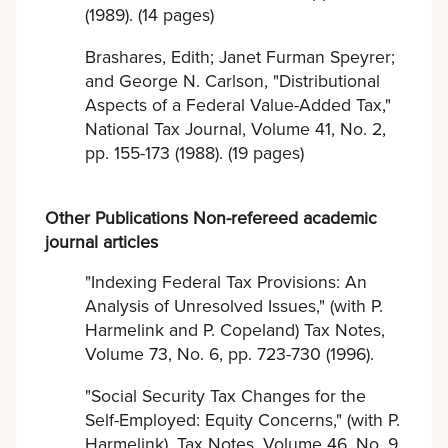
(1989). (14 pages)
Brashares, Edith; Janet Furman Speyrer;
and George N. Carlson, "Distributional
Aspects of a Federal Value-Added Tax,"
National Tax Journal, Volume 41, No. 2,
pp. 155-173 (1988). (19 pages)
Other Publications Non-refereed academic
journal articles
"Indexing Federal Tax Provisions: An
Analysis of Unresolved Issues," (with P.
Harmelink and P. Copeland) Tax Notes,
Volume 73, No. 6, pp. 723-730 (1996).
"Social Security Tax Changes for the
Self-Employed: Equity Concerns," (with P.
Harmelink), Tax Notes, Volume 46, No. 9,