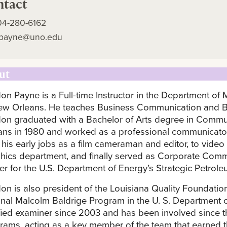
ntact
04-280-6162
gpayne@uno.edu
ut
on Payne is a Full-time Instructor in the Department of
ew Orleans. He teaches Business Communication and B
on graduated with a Bachelor of Arts degree in Commun
ans in 1980 and worked as a professional communicator
 his early jobs as a film cameraman and editor, to video
hics department, and finally served as Corporate Comm
cer for the U.S. Department of Energy’s Strategic Petrol
on is also president of the Louisiana Quality Foundation 
onal Malcolm Baldrige Program in the U. S. Department 
ified examiner since 2003 and has been involved since 
rams, acting as a key member of the team that earned