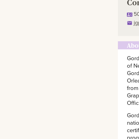
Co
5
j
Abo
Gord
of N
Gord
Orle
from
Grap
Offi
Gord
nati
cert
prog