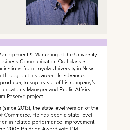
 Management & Marketing at the University
usiness Communication Oral classes.
ications from Loyola University in New
 throughout his career. He advanced
 producer, to supervisor of his company’s
unications Manager and Public Affairs
eum Reserve project.
(since 2013), the state level version of the
of Commerce. He has been a state-level
then in related performance improvement
 the 2005 Baldrige Award with DM