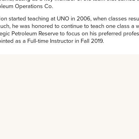
oleum Operations Co.
on started teaching at UNO in 2006, when classes resum
uch, he was honored to continue to teach one class a w
tegic Petroleum Reserve to focus on his preferred profe
nted as a Full-time Instructor in Fall 2019.