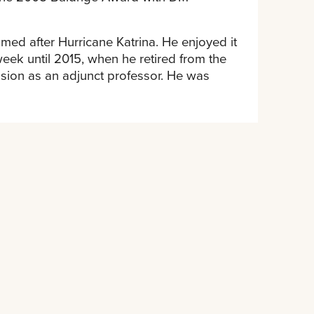
ed after Hurricane Katrina. He enjoyed it
eek until 2015, when he retired from the
ssion as an adjunct professor. He was