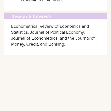
Research Interests
Econometrica, Review of Economics and
Statistics, Journal of Political Economy,
Journal of Econometrics, and the Journal of
Money, Credit, and Banking.