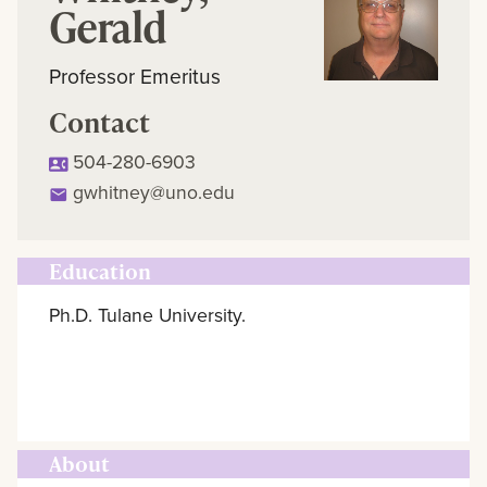
Gerald
Professor Emeritus
Contact
504-280-6903
gwhitney@uno.edu
Education
Ph.D. Tulane University.
About