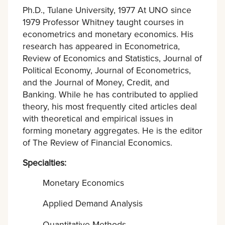
Ph.D., Tulane University, 1977 At UNO since
1979 Professor Whitney taught courses in
econometrics and monetary economics. His
research has appeared in Econometrica,
Review of Economics and Statistics, Journal of
Political Economy, Journal of Econometrics,
and the Journal of Money, Credit, and
Banking. While he has contributed to applied
theory, his most frequently cited articles deal
with theoretical and empirical issues in
forming monetary aggregates. He is the editor
of The Review of Financial Economics.
Specialties:
Monetary Economics
Applied Demand Analysis
Quantitative Methods