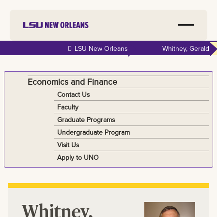
Skip to
LSU New Orleans
Whitney, Gerald
main
content
Economics and Finance
Contact Us
Faculty
Graduate Programs
Undergraduate Program
Visit Us
Apply to UNO
Whitney,