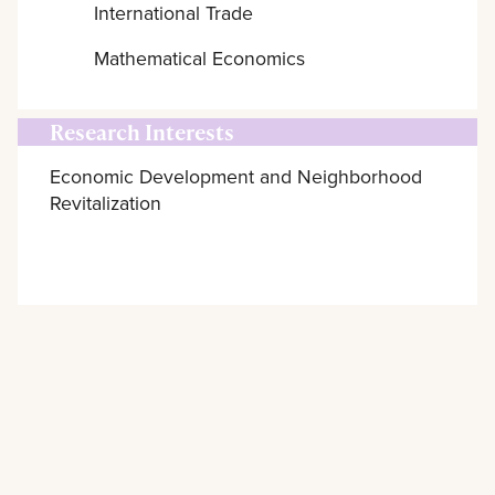
International Trade
Mathematical Economics
Research Interests
Economic Development and Neighborhood
Revitalization