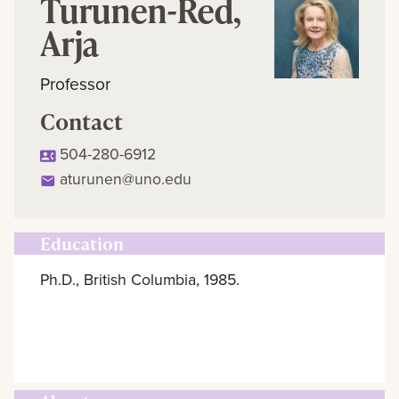
Turunen-Red,
Arja
Professor
Contact
504-280-6912
aturunen@uno.edu
Education
Ph.D., British Columbia, 1985.