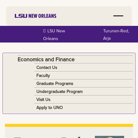
Skip to
LSU New
Turunen-Red,
main
Arja
Orleans
content
Economics and Finance
Contact Us
Faculty
Graduate Programs
Undergraduate Program
Visit Us
Apply to UNO