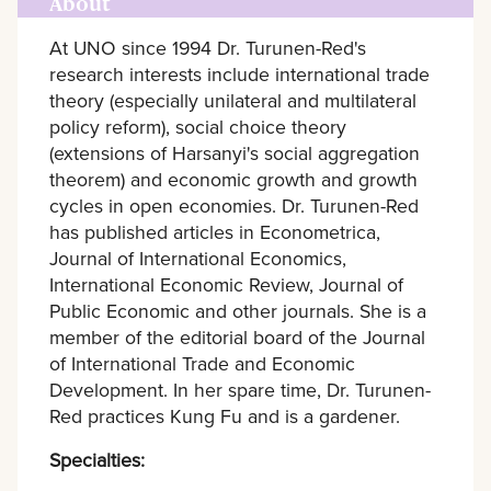
About
At UNO since 1994 Dr. Turunen-Red's
research interests include international trade
theory (especially unilateral and multilateral
policy reform), social choice theory
(extensions of Harsanyi's social aggregation
theorem) and economic growth and growth
cycles in open economies. Dr. Turunen-Red
has published articles in Econometrica,
Journal of International Economics,
International Economic Review, Journal of
Public Economic and other journals. She is a
member of the editorial board of the Journal
of International Trade and Economic
Development. In her spare time, Dr. Turunen-
Red practices Kung Fu and is a gardener.
Specialties: