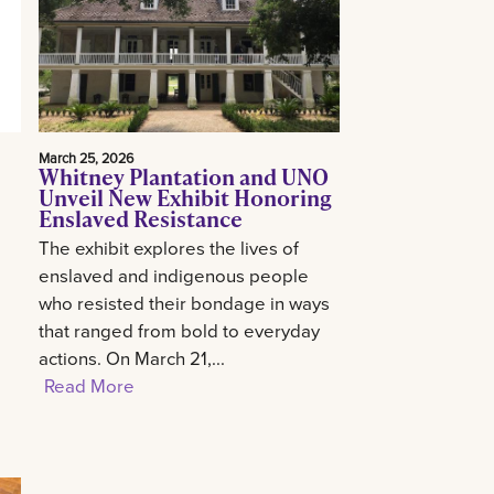
March 25, 2026
Whitney Plantation and UNO
Unveil New Exhibit Honoring
Enslaved Resistance
The exhibit explores the lives of
enslaved and indigenous people
who resisted their bondage in ways
that ranged from bold to everyday
actions. On March 21,...
Read More