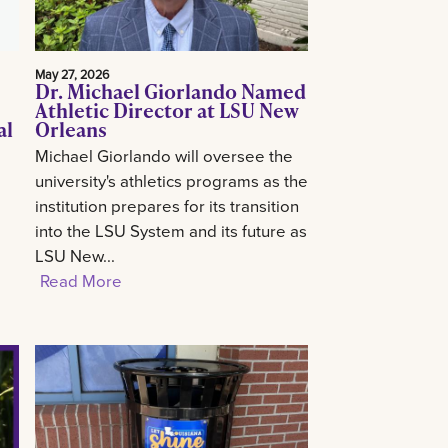
May 27, 2026
Dr. Michael Giorlando Named
Athletic Director at LSU New
al
Orleans
Michael Giorlando will oversee the
university's athletics programs as the
institution prepares for its transition
into the LSU System and its future as
LSU New...
Read More