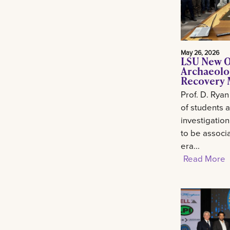
May 26, 2026
LSU New O
Archaeolo
Recovery M
Prof. D. Ryan
of students 
investigation
to be associa
era...
Read More