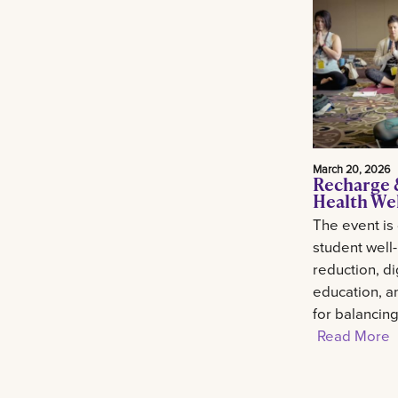
March 20, 2026
Recharge 
Health We
The event is
student well
reduction, di
education, an
for balancin
Read More