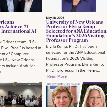
May 28, 2026
rleans
University of New Orleans
rs Achieve #1
Professor Elyria Kemp
 International AI
Selected for ANA Education
Foundation’s 2026 Visiting
Professor Program
 Orleans team, “LSU
Elyria Kemp, Ph.D., has been
Pixel Pros,” is based in
selected for the ANA Educational
ent of Computer
Foundation’s 2026 Visiting
he LSU New Orleans.
Professor Program. Elyria Kemp,
s include Abdullah
Ph.D., professor in the Henry...
..
Read More