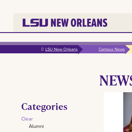
Skip to
main
LSU New Orleans
Campus News
content
NEW
Categories
Clear
Alumni