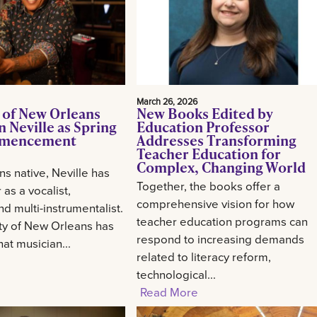
March 26, 2026
 of New Orleans
New Books Edited by
 Neville as Spring
Education Professor
mencement
Addresses Transforming
Teacher Education for
Complex, Changing World
s native, Neville has
Together, the books offer a
 as a vocalist,
comprehensive vision for how
d multi-instrumentalist.
teacher education programs can
ty of New Orleans has
respond to increasing demands
at musician...
related to literacy reform,
technological...
Read More