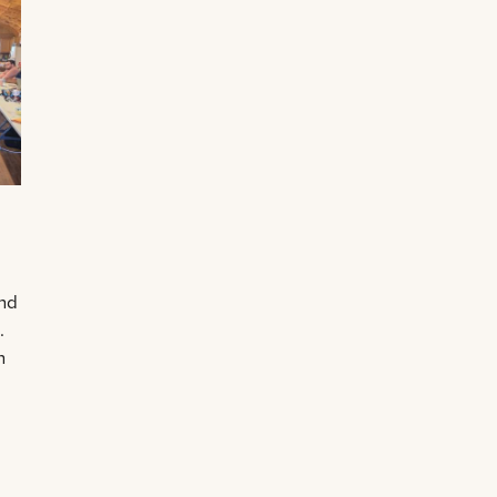
and
.
n