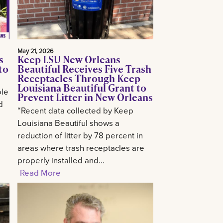
May 21, 2026
s
Keep LSU New Orleans
to
Beautiful Receives Five Trash
Receptacles Through Keep
Louisiana Beautiful Grant to
ole
Prevent Litter in New Orleans
d
“Recent data collected by Keep
Louisiana Beautiful shows a
reduction of litter by 78 percent in
areas where trash receptacles are
properly installed and...
Read More