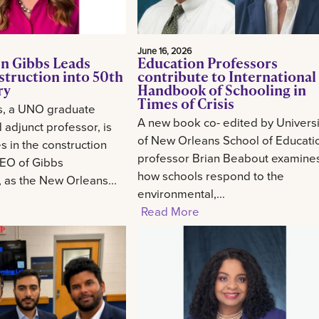
June 16, 2026
n Gibbs Leads
Education Professors
struction into 50th
contribute to International
ry
Handbook of Schooling in
Times of Crisis
s, a UNO graduate
A new book co- edited by Universi
 adjunct professor, is
of New Orleans School of Educati
 in the construction
professor Brian Beabout examine
CEO of Gibbs
how schools respond to the
, as the New Orleans...
environmental,...
Read More