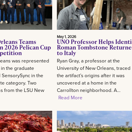
May 1, 2026
rleans Teams
UNO Professor Helps Identi
n 2026 Pelican Cup
Roman Tombstone Return
petition
to Italy
eans was represented
Ryan Gray, a professor at the
 in the graduate
University of New Orleans, traced
 SensorySync in the
the artifact’s origins after it was
te category. Two
uncovered at a home in the
ms from the LSU New
Carrollton neighborhood. A...
Read More