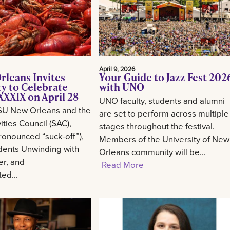
April 9, 2026
rleans Invites
Your Guide to Jazz Fest 202
 to Celebrate
with UNO
XXIX on April 28
UNO faculty, students and alumni
SU New Orleans and the
are set to perform across multiple
ities Council (SAC),
stages throughout the festival.
onounced “suck-off”),
Members of the University of New
udents Unwinding with
Orleans community will be...
er, and
Read More
ed...