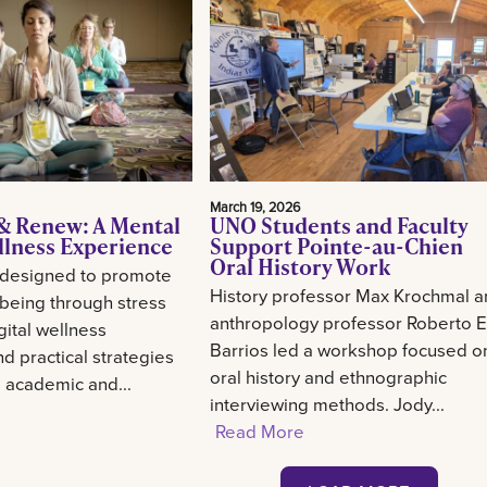
March 19, 2026
& Renew: A Mental
UNO Students and Faculty
llness Experience
Support Pointe-au-Chien
Oral History Work
 designed to promote
History professor Max Krochmal 
-being through stress
anthropology professor Roberto E
gital wellness
Barrios led a workshop focused o
d practical strategies
oral history and ethnographic
g academic and...
interviewing methods. Jody...
Read More