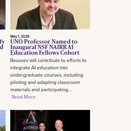
May 1, 2026
fy
UNO Professor Named to
ed
Inaugural NSF NAIRR AI
Education Fellows Cohort
Roussev will contribute to efforts to
integrate AI education into
undergraduate courses, including
piloting and adapting classroom
materials and participating...
Read More