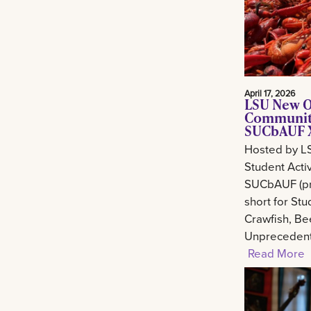
April 17, 2026
LSU New O
Community
SUCbAUF X
Hosted by L
Student Activ
SUCbAUF (pr
short for St
Crawfish, Be
Unprecedent
Read More