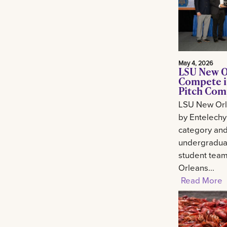
May 4, 2026
LSU New O
Compete i
Pitch Com
LSU New Orl
by Entelechy
category and
undergradua
student tea
Orleans...
Read More