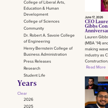
College of Liberal Arts,
Education & Human
Development
June 17, 2026
CEO Laure
College of Sciences
Gibbs Con
Community
Anniversa
Dr. Robert A. Savoie College
Lauren Gibb
of Engineering
(MBA ’14) and
Henry Bernstein College of
making waves
Business Administration
industry as 
Construction
Press Releases
Read More
Research
Student Life
Years
Clear
2026
2025