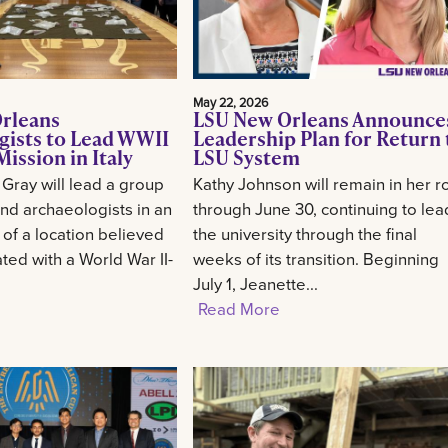
May 22, 2026
rleans
LSU New Orleans Announce
gists to Lead WWII
Leadership Plan for Return 
ission in Italy
LSU System
 Gray will lead a group
Kathy Johnson will remain in her r
and archaeologists in an
through June 30, continuing to lea
 of a location believed
the university through the final
ted with a World War II-
weeks of its transition. Beginning
July 1, Jeanette...
Read More