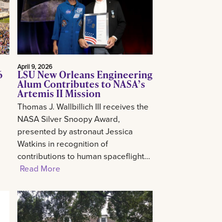
April 9, 2026
6
LSU New Orleans Engineering
Alum Contributes to NASA’s
Artemis II Mission
Thomas J. Wallbillich III receives the
NASA Silver Snoopy Award,
presented by astronaut Jessica
Watkins in recognition of
contributions to human spaceflight...
Read More