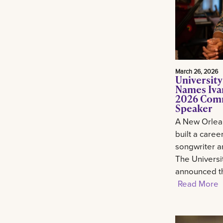
March 26, 2026
University
Names Ivan
2026 Com
Speaker
A New Orlean
built a career
songwriter an
The Universi
announced th
Read More