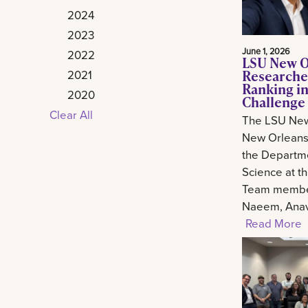
2024
2023
June 1, 2026
2022
LSU New O
Researche
2021
Ranking in
2020
Challenge
Clear All
The LSU New
New Orleans 
the Departm
Science at t
Team member
Naeem, Anav.
Read More