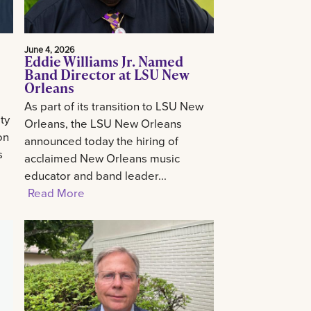
June 4, 2026
Eddie Williams Jr. Named
Band Director at LSU New
Orleans
As part of its transition to LSU New
ty
Orleans, the LSU New Orleans
on
announced today the hiring of
s
acclaimed New Orleans music
educator and band leader...
Read More