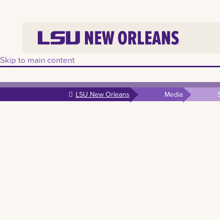
Skip to main content
LSU New Orleans
Media