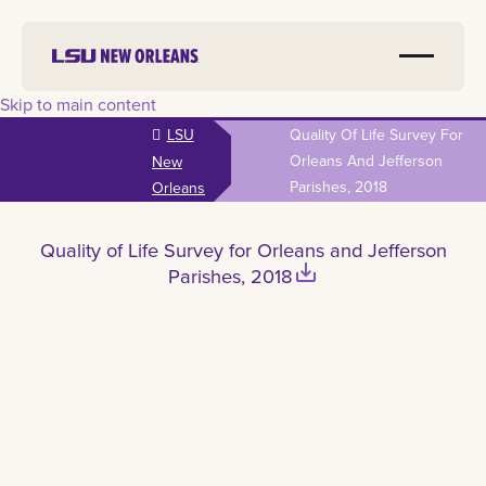
Skip to main content
LSU
Quality Of Life Survey For
Orleans And Jefferson
New
Parishes, 2018
Orleans
Quality of Life Survey for Orleans and Jefferson
save_alt
Parishes, 2018