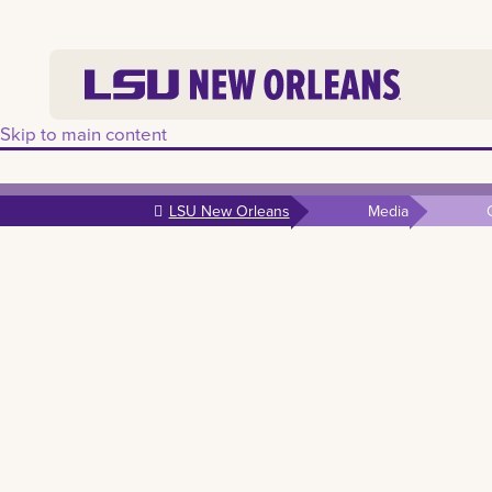
Skip to main content
LSU New Orleans
Media