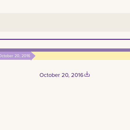
October 20, 2016
save_alt
October 20, 2016