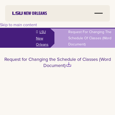
Skip to main content
LSU
Request For Changing The
Schedule Of Classes (Word
New
Document)
Orleans
Request for Changing the Schedule of Classes (Word
save_alt
Document)