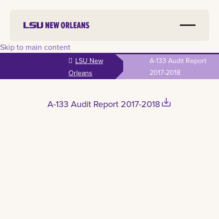
Skip to main content
LSU New
A-133 Audit Report
2017-2018
Orleans
save_alt
A-133 Audit Report 2017-2018