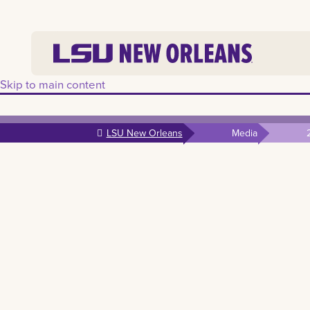
Skip to main content
LSU New Orleans
Media