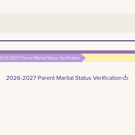
2026-2027 Parent Marital Status Verification
save_alt
2026-2027 Parent Marital Status Verification