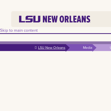
Skip to main content
LSU New Orleans
Media