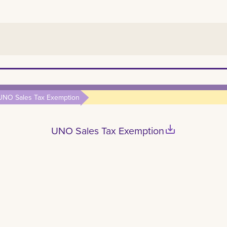
UNO Sales Tax Exemption
save_alt
UNO Sales Tax Exemption