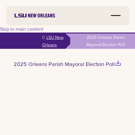
Skip to main content
LSU New
2025 Orleans Parish
Mayoral Election Poll
Orleans
save_alt
2025 Orleans Parish Mayoral Election Poll