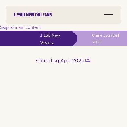
Skip to main content
LSU New
Crime Log April
2025
Orleans
save_alt
Crime Log April 2025