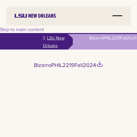
Skip to main content
LSU New
BizarroPHIL2215Fall2024
Orleans
save_alt
BizarroPHIL2215Fall2024