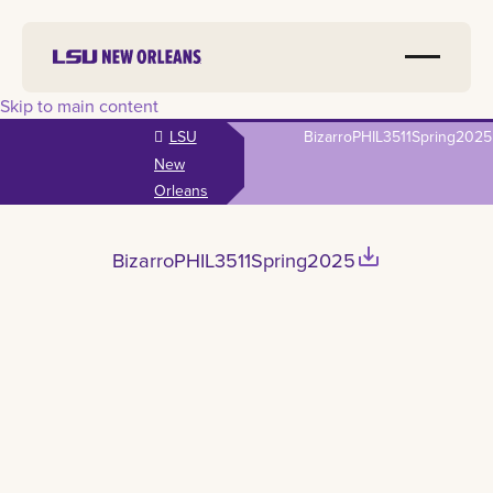
Skip to main content
LSU
BizarroPHIL3511Spring2025
New
Orleans
save_alt
BizarroPHIL3511Spring2025