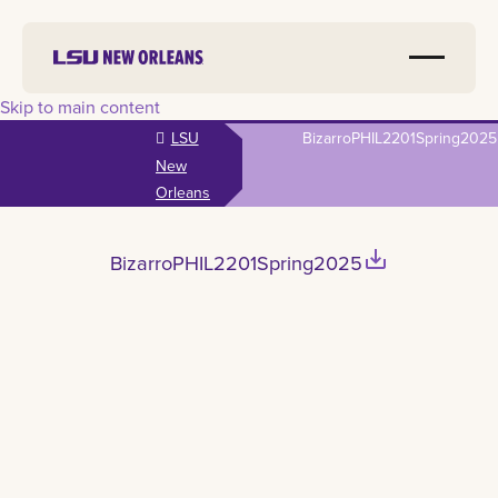
Skip to main content
LSU
BizarroPHIL2201Spring2025
New
Orleans
save_alt
BizarroPHIL2201Spring2025