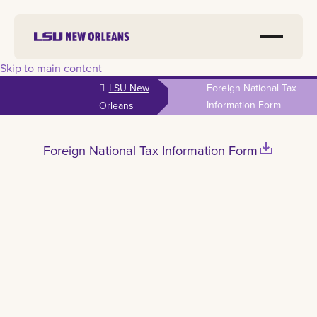
Skip to main content
LSU New
Foreign National Tax
Information Form
Orleans
save_alt
Foreign National Tax Information Form