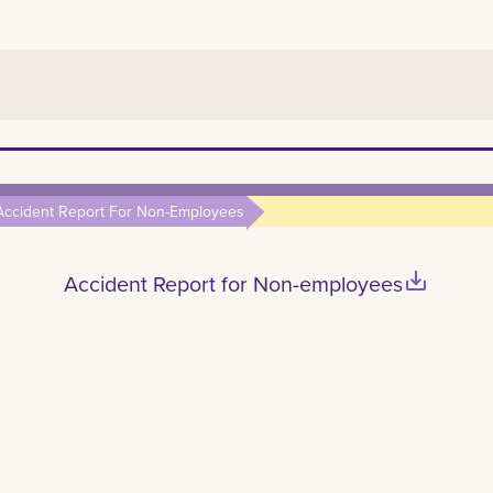
Accident Report For Non-Employees
save_alt
Accident Report for Non-employees