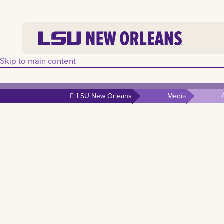
Skip to main content
LSU New Orleans
Media