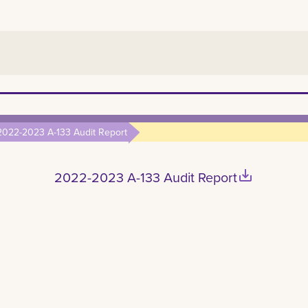
2022-2023 A-133 Audit Report
save_alt
2022-2023 A-133 Audit Report