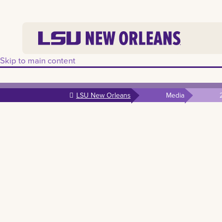
Skip to main content
LSU New Orleans
Media