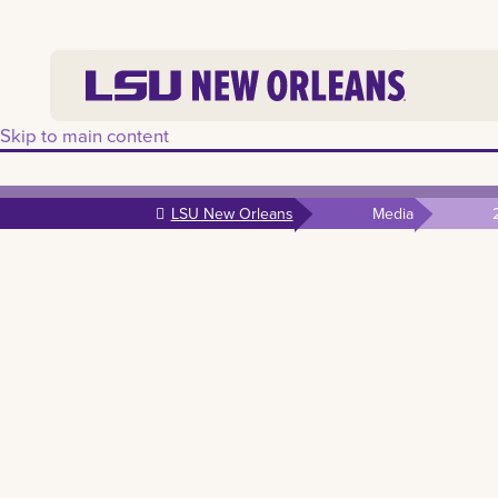
Skip to main content
LSU New Orleans
Media