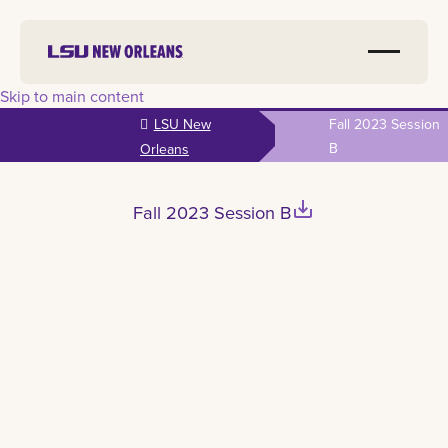
Skip to main content
LSU New
Fall 2023 Session
B
Orleans
save_alt
Fall 2023 Session B