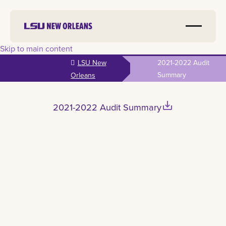
Skip to main content
LSU New
2021-2022 Audit
Summary
Orleans
save_alt
2021-2022 Audit Summary