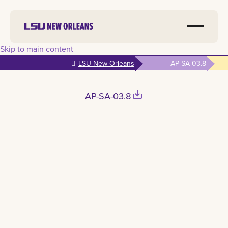
Skip to main content
LSU New Orleans
AP-SA-03.8
save_alt
AP-SA-03.8