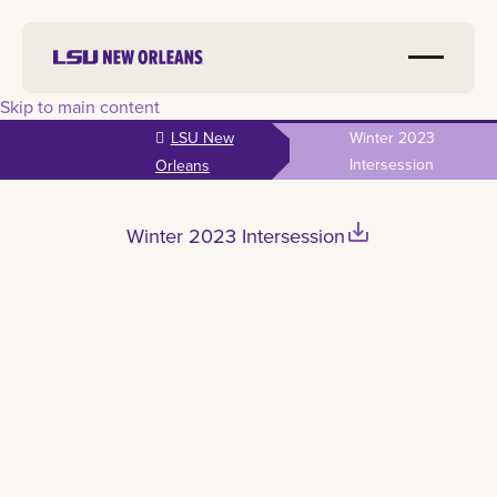
Skip to main content
LSU New
Winter 2023
Intersession
Orleans
save_alt
Winter 2023 Intersession