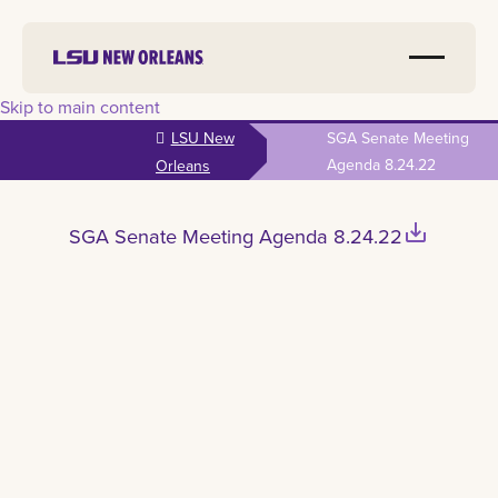
Skip to main content
LSU New
SGA Senate Meeting
Agenda 8.24.22
Orleans
save_alt
SGA Senate Meeting Agenda 8.24.22